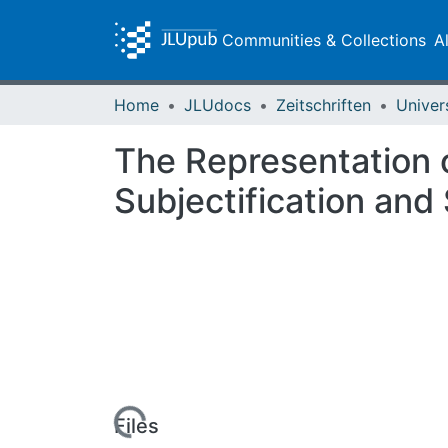
Communities & Collections
A
Home
JLUdocs
Zeitschriften
Univer
The Representation o
Subjectification and 
Loading...
Files