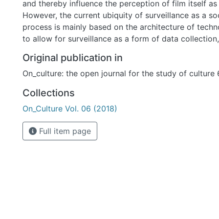
and thereby influence the perception of film itself a
However, the current ubiquity of surveillance as a so
process is mainly based on the architecture of tech
to allow for surveillance as a form of data collectio
dataveillance. Our main focus here is to explore the 
Original publication in
dataveillance in visual media despite the actual de-visualization of
On_culture: the open journal for the study of culture
digital surveillance practices. We carve out an analy
that locates some of the rhetoric of dataveillance wi
Collections
(film, documentary, computer games) by determining
On_Culture Vol. 06 (2018)
interpretations. In doing so, we investigate the exten
surveillance is visually spatialized and subjectivized
Full item page
strategies vary in different manifestations.