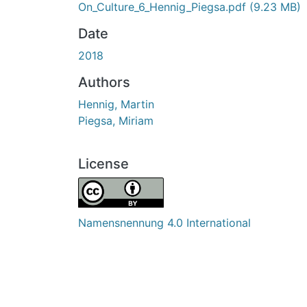
On_Culture_6_Hennig_Piegsa.pdf
(9.23 MB)
Date
2018
Authors
Hennig, Martin
Piegsa, Miriam
License
Namensnennung 4.0 International