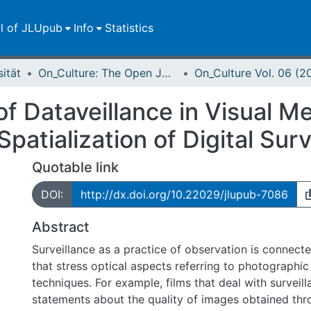
ll of JLUpub
Info
Statistics
sität
On_Culture: The Open Journal for the Study of Culture
On_Culture Vol. 06 (2
f Dataveillance in Visual Me
Spatialization of Digital Sur
Quotable link
DOI:
http://dx.doi.org/10.22029/jlupub-7086
Abstract
Surveillance as a practice of observation is connec
that stress optical aspects referring to photographic 
techniques. For example, films that deal with surveil
statements about the quality of images obtained thro