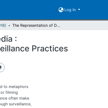
Log In
018)
The Representation of Dataveillance in Visual Media : Subjectification and Spatialization of Digital Surveillance Practices
dia :
veillance Practices
ted to metaphors
or filming
lance often make
ugh surveillance,