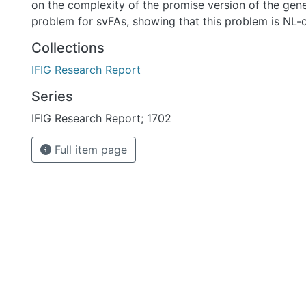
on the complexity of the promise version of the ge
problem for svFAs, showing that this problem is NL-
Collections
IFIG Research Report
Series
IFIG Research Report; 1702
Full item page