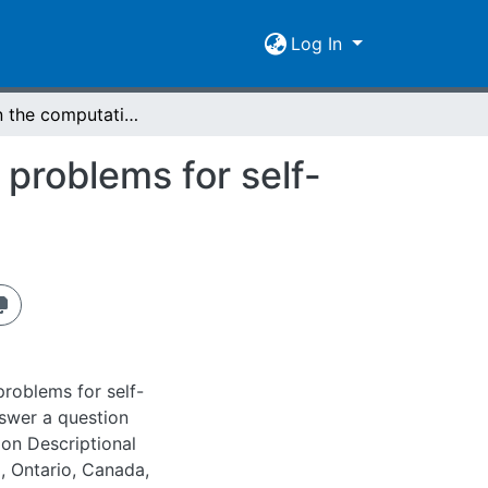
Log In
A note on the computational complexity of some problems for self-verifying finite automata
problems for self-
roblems for self-
nswer a question
on Descriptional
, Ontario, Canada,