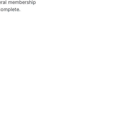
neral membership
complete.