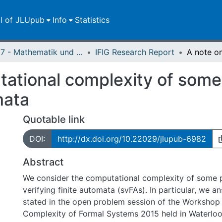
ll of JLUpub
Info
Statistics
FB 07 - Mathematik und Informatik, Physik, Geographie
IFIG Research Report
ational complexity of some 
mata
Quotable link
DOI:
http://dx.doi.org/10.22029/jlupub-6982
Abstract
We consider the computational complexity of some p
verifying finite automata (svFAs). In particular, we a
stated in the open problem session of the Workshop 
Complexity of Formal Systems 2015 held in Waterloo