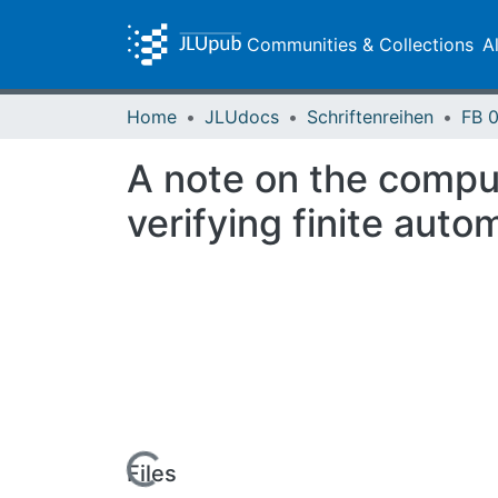
Communities & Collections
A
Home
JLUdocs
Schriftenreihen
A note on the comput
verifying finite auto
Loading...
Files