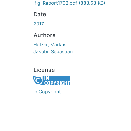
Ifig_Report1702.pdf
(888.68 KB)
Date
2017
Authors
Holzer, Markus
Jakobi, Sebastian
License
In Copyright