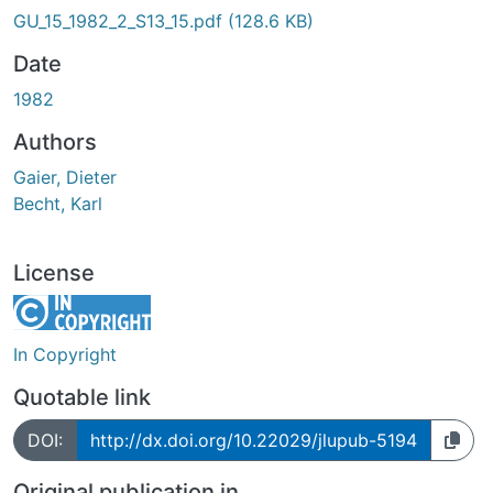
GU_15_1982_2_S13_15.pdf
(128.6 KB)
Date
1982
Authors
Gaier, Dieter
Becht, Karl
License
In Copyright
Quotable link
DOI:
http://dx.doi.org/10.22029/jlupub-5194
Original publication in