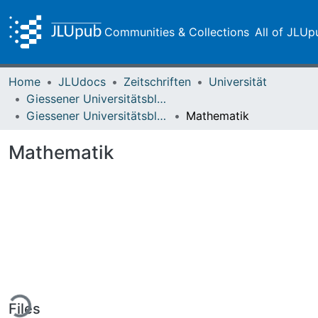
Communities & Collections
All of JLUp
Home
JLUdocs
Zeitschriften
Universität
Giessener Universitätsblätter
Giessener Universitätsblätter 15 (1982) Heft 2
Mathematik
Mathematik
ing...
Files