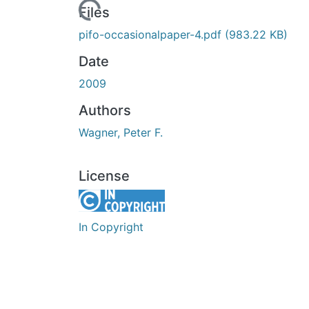
Loading...
Files
pifo-occasionalpaper-4.pdf
(983.22 KB)
Date
2009
Authors
Wagner, Peter F.
License
In Copyright