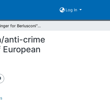
Log In
"A Finger for Berlusconi" : Italy's anti-immigration/anti-crime measures, Romanian realities, and the poverty of European citizenship
n/anti-crime
f European
rs