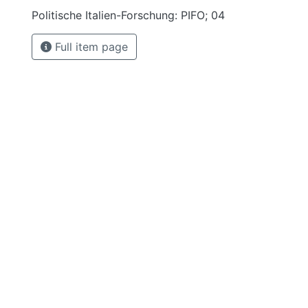
Politische Italien-Forschung: PIFO; 04
Full item page