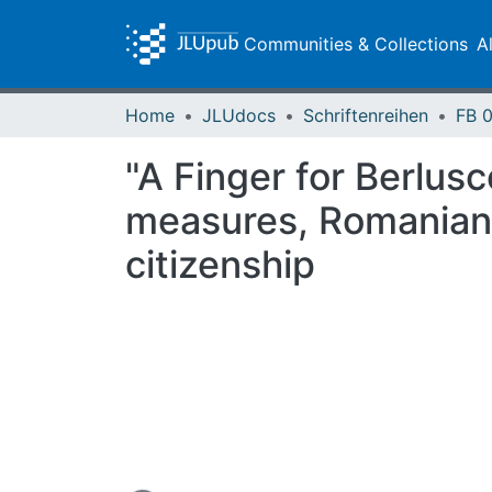
Communities & Collections
A
Home
JLUdocs
Schriftenreihen
"A Finger for Berlusc
measures, Romanian r
citizenship