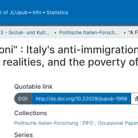
ll of JLUpub
Info
Statistics
FB 03 - Sozial- und Kulturwissenschaften
Politische Italien-Forschung : PIFO ; Occasional Papers
oni" : Italy's anti-immigratio
ealities, and the poverty o
Quotable link
DOI:
http://dx.doi.org/10.22029/jlupub-1998
Collections
Politische Italien-Forschung : PIFO ; Occasional Pape
Series