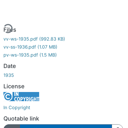
ing...
Files
vv-ws-1935.pdf
(992.83 KB)
vv-ss-1936.pdf
(1.07 MB)
pv-ws-1935.pdf
(1.5 MB)
Date
1935
License
In Copyright
Quotable link