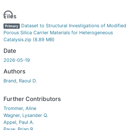
ding...
Files
Dataset to Structural Investigations of Modified
Primary
Porous Silica Carrier Materials for Heterogeneous
Catalysis.zip
(8.89 MB)
Date
2026-05-19
Authors
Brand, Raoul D.
Further Contributors
Trommer, Aline
Wagner, Lysander Q.
Appel, Paul A.
Pauw, Brian R.