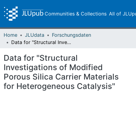
Communities & Collections
All of JLUp
Home
JLUdata
Forschungsdaten
Data for "Structural Investigations of Modified Porous Silica Carrier Materials for Heterogeneous Catalysis"
Data for "Structural
Investigations of Modified
Porous Silica Carrier Materials
for Heterogeneous Catalysis"