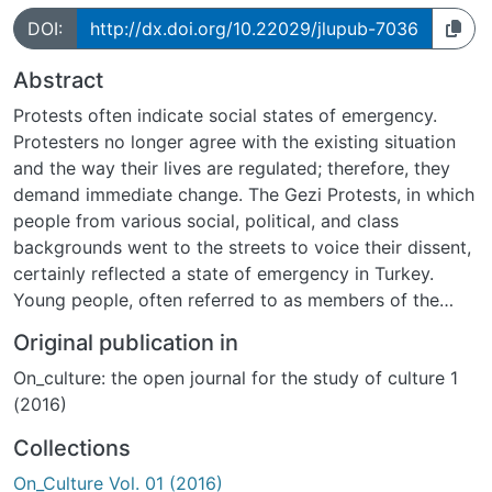
DOI:
http://dx.doi.org/10.22029/jlupub-7036
Abstract
Protests often indicate social states of emergency.
Protesters no longer agree with the existing situation
and the way their lives are regulated; therefore, they
demand immediate change. The Gezi Protests, in which
people from various social, political, and class
backgrounds went to the streets to voice their dissent,
certainly reflected a state of emergency in Turkey.
Young people, often referred to as members of the
country s post-1980 apolitical generation within public
Original publication in
discourse, unexpectedly gathered on the streets and
On_culture: the open journal for the study of culture 1
acted as the frontrunners of this mass movement. What
(2016)
is more, their way of protesting through creative
performances and humor effectively increased their
Collections
visibility. Drawing upon the concept of emergency, and
On_Culture Vol. 01 (2016)
guided by a cultural performative approach, this article