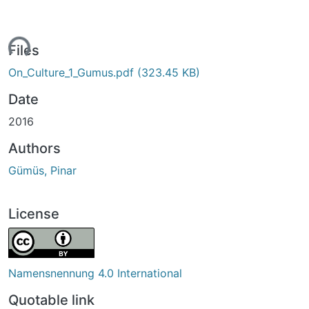
ding...
Files
On_Culture_1_Gumus.pdf
(323.45 KB)
Date
2016
Authors
Gümüs, Pinar
License
Namensnennung 4.0 International
Quotable link