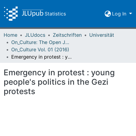
Statistics
Log In
Home
JLUdocs
Zeitschriften
Universität
On_Culture: The Open Journal for the Study of Culture
On_Culture Vol. 01 (2016)
Emergency in protest : young people's politics in the Gezi protests
Emergency in protest : young
people's politics in the Gezi
protests