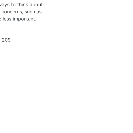
ways to think about
l concerns, such as
 less important.
- 209