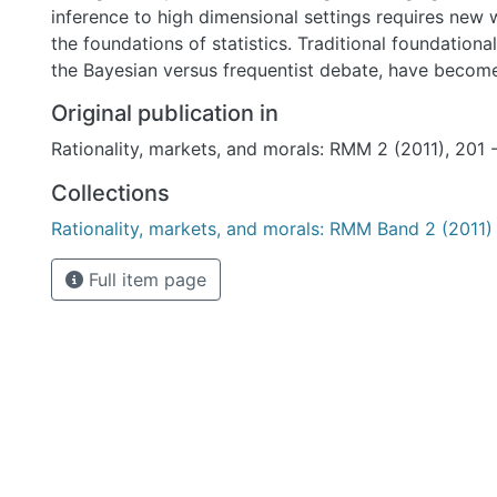
inference to high dimensional settings requires new 
the foundations of statistics. Traditional foundationa
the Bayesian versus frequentist debate, have become
Original publication in
Rationality, markets, and morals: RMM 2 (2011), 201 
Collections
Rationality, markets, and morals: RMM Band 2 (2011)
Full item page