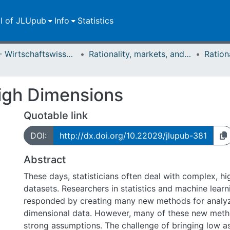
ll of JLUpub
Info
Statistics
FB 02 - Wirtschaftswissenschaften
Rationality, markets, and morals: RMM
igh Dimensions
Quotable link
DOI:
http://dx.doi.org/10.22029/jlupub-381
Abstract
These days, statisticians often deal with complex, h
datasets. Researchers in statistics and machine lear
responded by creating many new methods for analyz
dimensional data. However, many of these new met
strong assumptions. The challenge of bringing low 