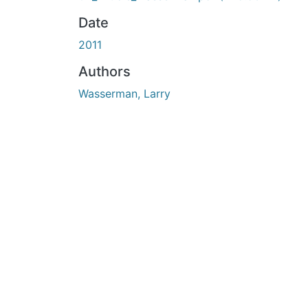
Date
2011
Authors
Wasserman, Larry