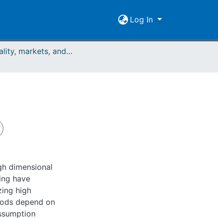
Log In
Rationality, markets, and morals: RMM Band 2 (2011)
igh dimensional
ning have
ing high
hods depend on
assumption