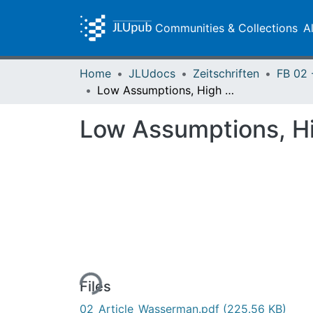
Communities & Collections
A
Home
JLUdocs
Zeitschriften
Low Assumptions, High Dimensions
Low Assumptions, H
Loading...
Files
02_Article_Wasserman.pdf
(225.56 KB)