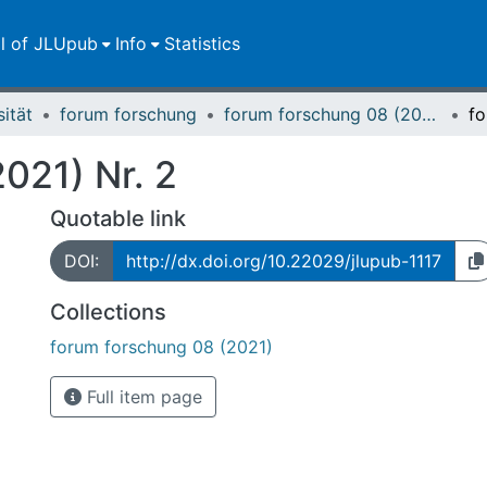
ll of JLUpub
Info
Statistics
sität
forum forschung
forum forschung 08 (2021)
021) Nr. 2
Quotable link
DOI:
http://dx.doi.org/10.22029/jlupub-1117
Collections
forum forschung 08 (2021)
Full item page