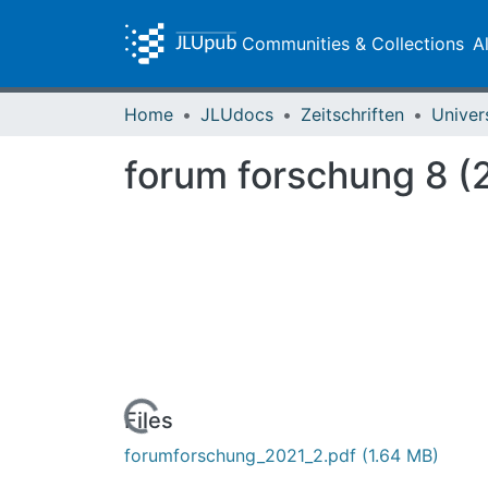
Communities & Collections
A
Home
JLUdocs
Zeitschriften
Univer
forum forschung 8 (2
Loading...
Files
forumforschung_2021_2.pdf
(1.64 MB)