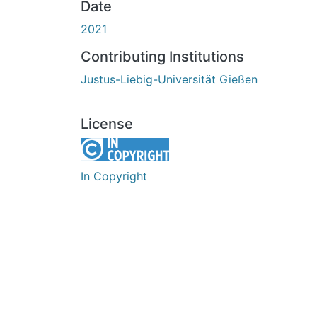
Date
2021
Contributing Institutions
Justus-Liebig-Universität Gießen
License
In Copyright