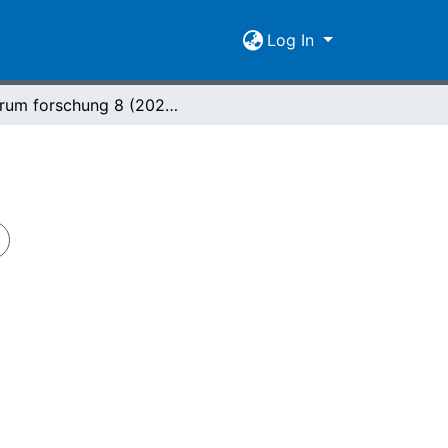
Log In
forum forschung 8 (2021) Nr. 2