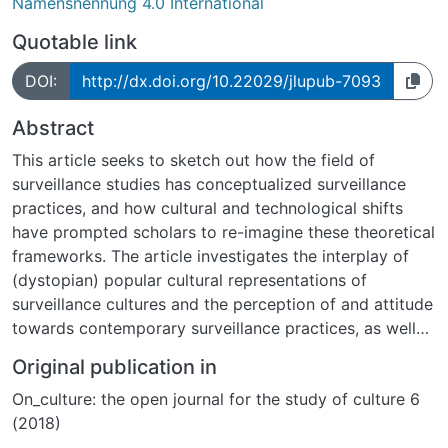
Namensnennung 4.0 International
Quotable link
DOI:
http://dx.doi.org/10.22029/jlupub-7093
Abstract
This article seeks to sketch out how the field of
surveillance studies has conceptualized surveillance
practices, and how cultural and technological shifts
have prompted scholars to re-imagine these theoretical
frameworks. The article investigates the interplay of
(dystopian) popular cultural representations of
surveillance cultures and the perception of and attitude
towards contemporary surveillance practices, as well
as how individuals react to and interact with them. The
Original publication in
article also outlines a study regarding the
On_culture: the open journal for the study of culture 6
aforementioned issues that was conducted among a
(2018)
sample of 150 university students, which focused
especially on each participant s subjective ability to