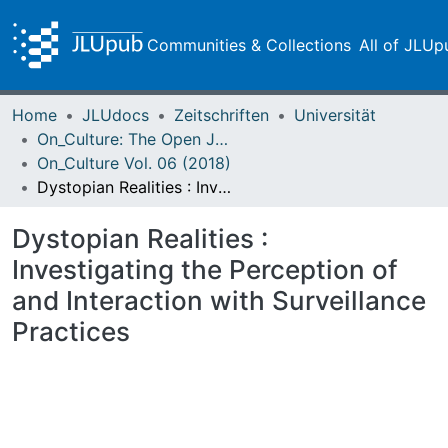
Communities & Collections
All of JLUp
Home
JLUdocs
Zeitschriften
Universität
On_Culture: The Open Journal for the Study of Culture
On_Culture Vol. 06 (2018)
Dystopian Realities : Investigating the Perception of and Interaction with Surveillance Practices
Dystopian Realities :
Investigating the Perception of
and Interaction with Surveillance
Practices