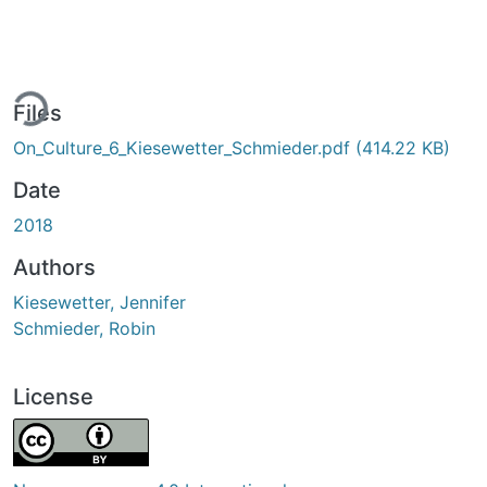
ing...
Files
On_Culture_6_Kiesewetter_Schmieder.pdf
(414.22 KB)
Date
2018
Authors
Kiesewetter, Jennifer
Schmieder, Robin
License