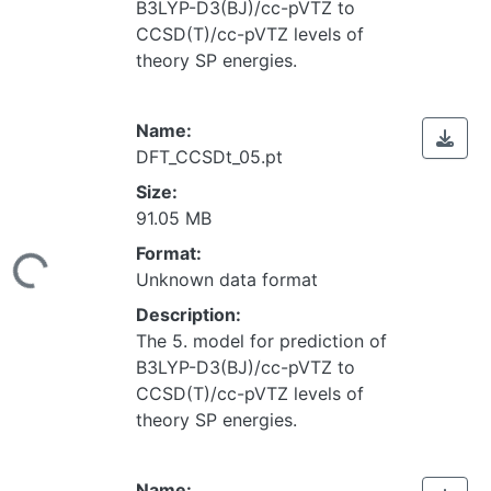
B3LYP-D3(BJ)/cc-pVTZ to
CCSD(T)/cc-pVTZ levels of
theory SP energies.
Name:
DFT_CCSDt_05.pt
Size:
91.05 MB
Loading...
Format:
Unknown data format
Description:
The 5. model for prediction of
B3LYP-D3(BJ)/cc-pVTZ to
CCSD(T)/cc-pVTZ levels of
theory SP energies.
Name: