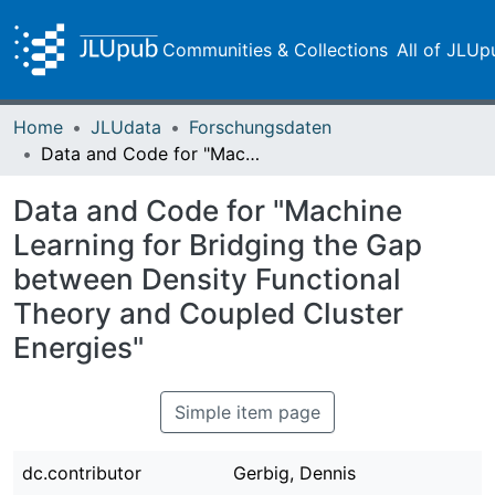
Communities & Collections
All of JLUp
Home
JLUdata
Forschungsdaten
Data and Code for "Machine Learning for Bridging the Gap between Density Functional Theory and Coupled Cluster Energies"
Data and Code for "Machine
Learning for Bridging the Gap
between Density Functional
Theory and Coupled Cluster
Energies"
Simple item page
dc.contributor
Gerbig, Dennis