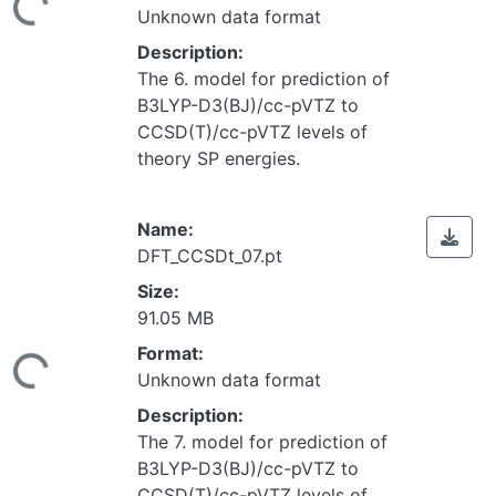
Unknown data format
Description:
The 6. model for prediction of
B3LYP-D3(BJ)/cc-pVTZ to
CCSD(T)/cc-pVTZ levels of
theory SP energies.
Name:
DFT_CCSDt_07.pt
Size:
91.05 MB
Loading...
Format:
Unknown data format
Description:
The 7. model for prediction of
B3LYP-D3(BJ)/cc-pVTZ to
CCSD(T)/cc-pVTZ levels of