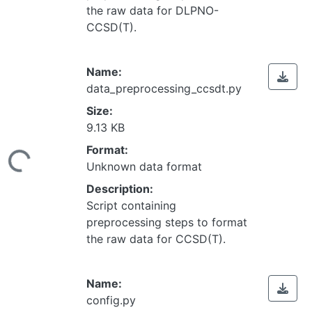
the raw data for DLPNO-
CCSD(T).
Name:
data_preprocessing_ccsdt.py
Size:
9.13 KB
Loading...
Format:
Unknown data format
Description:
Script containing
preprocessing steps to format
the raw data for CCSD(T).
Name:
config.py