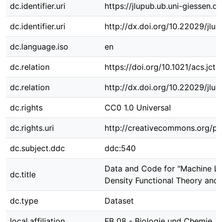
dc.identifier.uri
https://jlupub.ub.uni-giessen.d
dc.identifier.uri
http://dx.doi.org/10.22029/jlu
dc.language.iso
en
dc.relation
https://doi.org/10.1021/acs.jct
dc.relation
http://dx.doi.org/10.22029/jlu
dc.rights
CC0 1.0 Universal
dc.rights.uri
http://creativecommons.org/pu
dc.subject.ddc
ddc:540
Data and Code for "Machine Le
dc.title
Density Functional Theory and 
dc.type
Dataset
local.affiliation
FB 08 - Biologie und Chemie