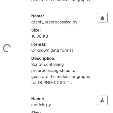
Name:
graph_preprocessing.py
Size:
10.08 KB
Loading...
Format:
Unknown data format
Description:
Script containing
preprocessing steps to
generate the molecular graphs
for DLPNO-CCSD(T).
Name:
models.py
Size: