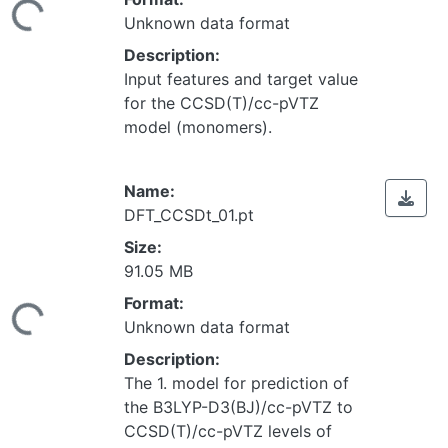
Unknown data format
Description:
Input features and target value
for the CCSD(T)/cc-pVTZ
model (monomers).
Name:
DFT_CCSDt_01.pt
Size:
91.05 MB
Loading...
Format:
Unknown data format
Description:
The 1. model for prediction of
the B3LYP-D3(BJ)/cc-pVTZ to
CCSD(T)/cc-pVTZ levels of