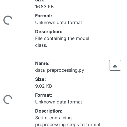
16.83 KB
Loading...
Format:
Unknown data format
Description:
File containing the model
class.
Name:
data_preprocessing.py
Size:
9.02 KB
Loading...
Format:
Unknown data format
Description:
Script containing
preprocessing steps to format