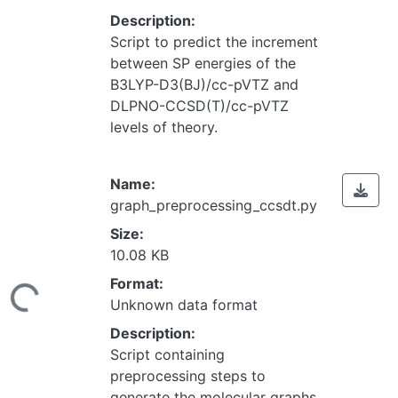
Description:
Script to predict the increment
between SP energies of the
B3LYP-D3(BJ)/cc-pVTZ and
DLPNO-CCSD(T)/cc-pVTZ
levels of theory.
Name:
graph_preprocessing_ccsdt.py
Size:
10.08 KB
Loading...
Format:
Unknown data format
Description:
Script containing
preprocessing steps to
generate the molecular graphs.