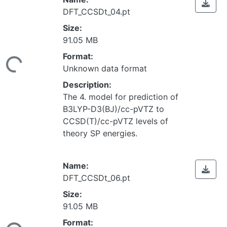
DFT_CCSDt_04.pt
Size:
91.05 MB
Loading...
Format:
Unknown data format
Description:
The 4. model for prediction of
B3LYP-D3(BJ)/cc-pVTZ to
CCSD(T)/cc-pVTZ levels of
theory SP energies.
Name:
DFT_CCSDt_06.pt
Size:
91.05 MB
Loading...
Format: