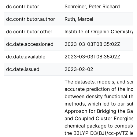
dc.contributor
Schreiner, Peter Richard
dc.contributor.author
Ruth, Marcel
dc.contributor.other
Institute of Organic Chemistry
dc.date.accessioned
2023-03-03T08:35:02Z
dc.date.available
2023-03-03T08:35:02Z
dc.date.issued
2023-02-02
The datasets, models, and scri
accurate prediction of the incr
between density functional th
methods, which led to our subm
Approach for Bridging the Gap
and Coupled Cluster Energies
chemical package to compute t
the B3LYP-D3(BJ)/cc-pVTZ level