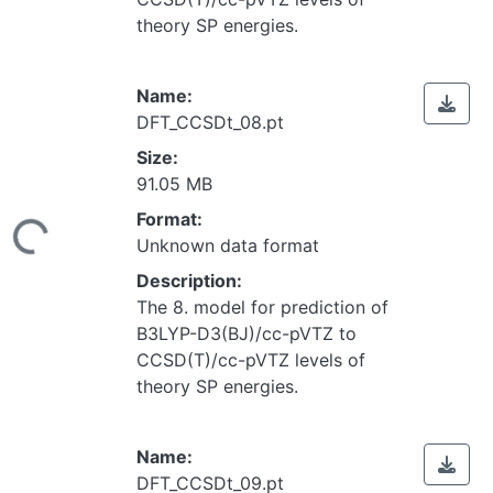
theory SP energies.
Name:
DFT_CCSDt_08.pt
Size:
91.05 MB
Loading...
Format:
Unknown data format
Description:
The 8. model for prediction of
B3LYP-D3(BJ)/cc-pVTZ to
CCSD(T)/cc-pVTZ levels of
theory SP energies.
Name:
DFT_CCSDt_09.pt