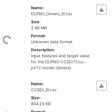
Name:
DLPNO_Dimers_SI.csv
Size:
2.48 MB
Loading...
Format:
Unknown data format
Description:
Input features and target value
for the DLPNO-CCSD(T)/cc-
pVTZ model (dimers).
Name:
CCSDt_SI.csv
Size:
804.23 KB
Loading...
Format: