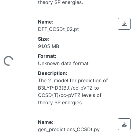
theory SP energies.
Name:
DFT_CCSDt_02.pt
Size:
91.05 MB
Loading...
Format:
Unknown data format
Description:
The 2. model for prediction of
B3LYP-D3(BJ)/cc-pVTZ to
CCSD(T)/cc-pVTZ levels of
theory SP energies.
Name:
gen_predictions_CCSDt.py