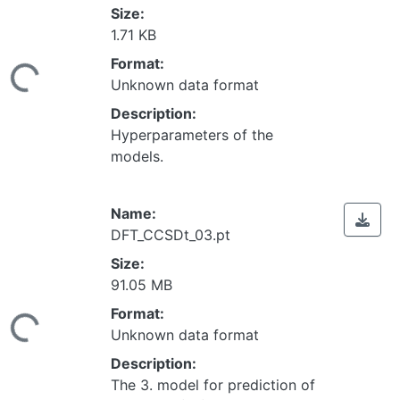
Size:
1.71 KB
Loading...
Format:
Unknown data format
Description:
Hyperparameters of the
models.
Name:
DFT_CCSDt_03.pt
Size:
91.05 MB
Loading...
Format:
Unknown data format
Description:
The 3. model for prediction of