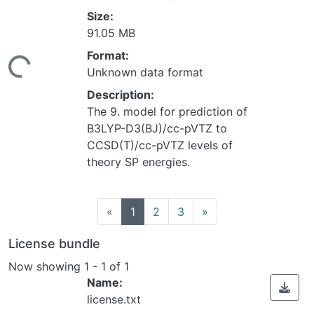
Size:
91.05 MB
Loading...
Format:
Unknown data format
Description:
The 9. model for prediction of
B3LYP-D3(BJ)/cc-pVTZ to
CCSD(T)/cc-pVTZ levels of
theory SP energies.
(current)
«
1
2
3
»
License bundle
Now showing
1 - 1 of 1
Name:
license.txt