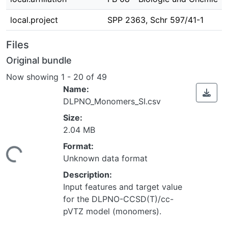
local.project
SPP 2363, Schr 597/41-1
Files
Original bundle
Now showing
1 - 20 of 49
Name:
DLPNO_Monomers_SI.csv
Size:
2.04 MB
Loading...
Format:
Unknown data format
Description:
Input features and target value
for the DLPNO-CCSD(T)/cc-
pVTZ model (monomers).