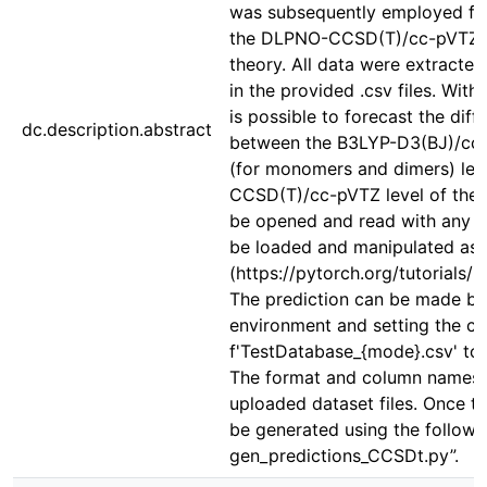
was subsequently employed for
the DLPNO-CCSD(T)/cc-pVTZ a
theory. All data were extracte
in the provided .csv files. With
is possible to forecast the diff
dc.description.abstract
between the B3LYP-D3(BJ)/c
(for monomers and dimers) level
CCSD(T)/cc-pVTZ level of theo
be opened and read with any t
be loaded and manipulated as 
(https://pytorch.org/tutorials/
The prediction can be made by 
environment and setting the co
f'TestDatabase_{mode}.csv' to t
The format and column names o
uploaded dataset files. Once th
be generated using the follow
gen_predictions_CCSDt.py”.