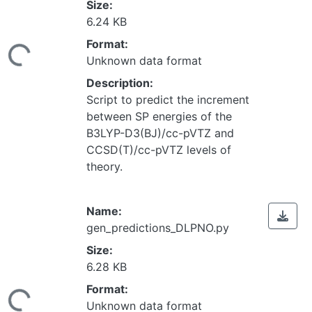
Size:
6.24 KB
Loading...
Format:
Unknown data format
Description:
Script to predict the increment
between SP energies of the
B3LYP-D3(BJ)/cc-pVTZ and
CCSD(T)/cc-pVTZ levels of
theory.
Name:
gen_predictions_DLPNO.py
Size:
6.28 KB
Loading...
Format:
Unknown data format