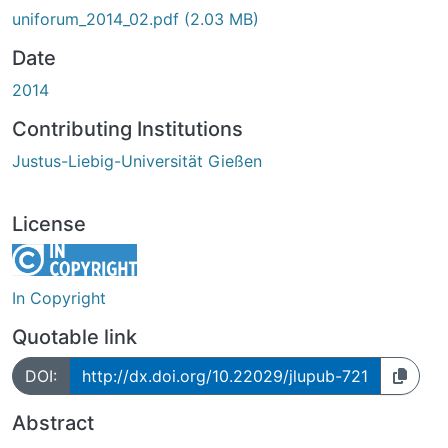
uniforum_2014_02.pdf
(2.03 MB)
Date
2014
Contributing Institutions
Justus-Liebig-Universität Gießen
License
In Copyright
Quotable link
DOI:
http://dx.doi.org/10.22029/jlupub-721
Abstract