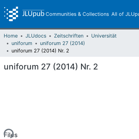
Communities & Collections
All of JLUp
Home
JLUdocs
Zeitschriften
Universität
uniforum
uniforum 27 (2014)
uniforum 27 (2014) Nr. 2
uniforum 27 (2014) Nr. 2
ing...
Files