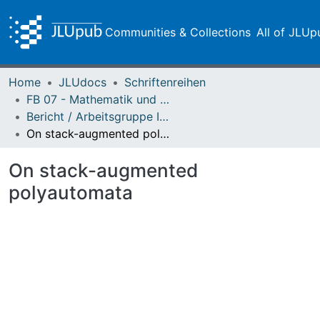
Communities & Collections
All of JLUp
Home
JLUdocs
Schriftenreihen
FB 07 - Mathematik und Informatik, Physik, Geographie
Bericht / Arbeitsgruppe Informatik
On stack-augmented polyautomata
On stack-augmented
polyautomata