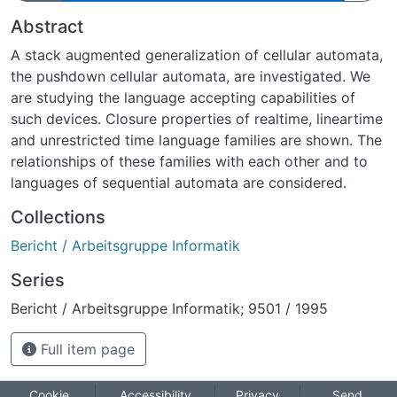
Abstract
A stack augmented generalization of cellular automata,
the pushdown cellular automata, are investigated. We
are studying the language accepting capabilities of
such devices. Closure properties of real­time, linear­time
and unrestricted time language families are shown. The
relationships of these families with each other and to
languages of sequential automata are considered.
Collections
Bericht / Arbeitsgruppe Informatik
Series
Bericht / Arbeitsgruppe Informatik; 9501 / 1995
Full item page
Cookie
Accessibility
Privacy
Send