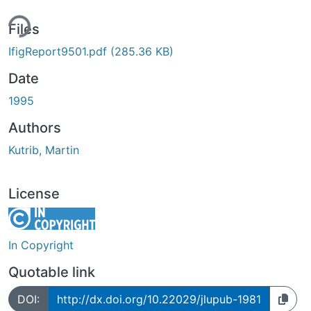
ing...
Files
IfigReport9501.pdf
(285.36 KB)
Date
1995
Authors
Kutrib, Martin
License
In Copyright
Quotable link
DOI:
http://dx.doi.org/10.22029/jlupub-1981