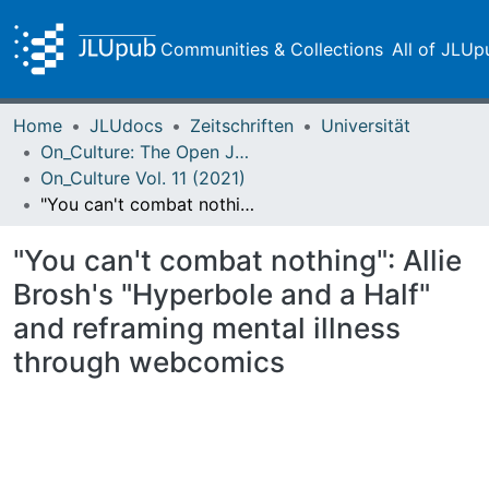
Communities & Collections
All of JLUp
Home
JLUdocs
Zeitschriften
Universität
On_Culture: The Open Journal for the Study of Culture
On_Culture Vol. 11 (2021)
"You can't combat nothing": Allie Brosh's "Hyperbole and a Half" and reframing mental illness through webcomics
"You can't combat nothing": Allie
Brosh's "Hyperbole and a Half"
and reframing mental illness
through webcomics