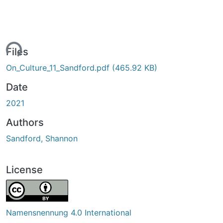
ing...
Files
On_Culture_11_Sandford.pdf
(465.92 KB)
Date
2021
Authors
Sandford, Shannon
License
Namensnennung 4.0 International