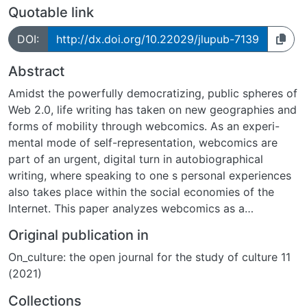
Quotable link
DOI:
http://dx.doi.org/10.22029/jlupub-7139
Abstract
Amidst the powerfully democratizing, public spheres of
Web 2.0, life writing has taken on new geographies and
forms of mobility through webcomics. As an experi-
mental mode of self-representation, webcomics are
part of an urgent, digital turn in autobiographical
writing, where speaking to one s personal experiences
also takes place within the social economies of the
Internet. This paper analyzes webcomics as a
compelling new dimension of autobiographical illness
Original publication in
narrative, using Allie Brosh s webcomic blog, Hyperbole
On_culture: the open journal for the study of culture 11
and a Half, as its case study. Launched in 2009 on the
(2021)
free blog platform, Blogspot, Brosh s deceptively
simplistic aesthetic and comically dark representation
Collections
of mental illness has since amassed near-cult following