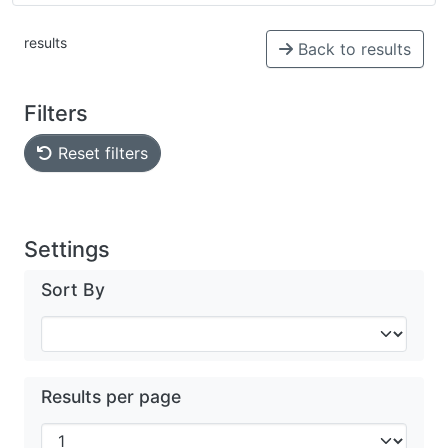
results
Back to results
Filters
Reset filters
Settings
Sort By
Results per page