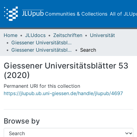
Communities & Collections
All of JLUp
Home
JLUdocs
Zeitschriften
Universität
Giessener Universitätsblätter
Giessener Universitätsblätter 53 (2020)
Search
Giessener Universitätsblätter 53
(2020)
Permanent URI for this collection
https://jlupub.ub.uni-giessen.de/handle/jlupub/4697
Browse by