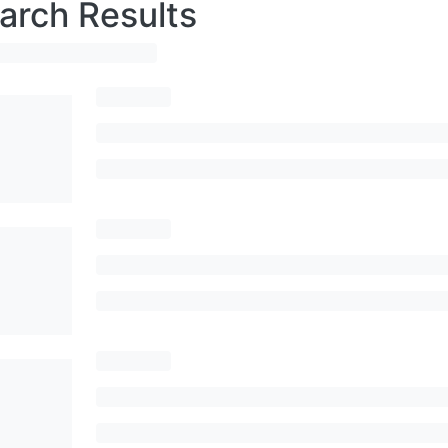
arch Results