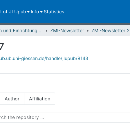
ll of JLUpub
Info
Statistics
Zentren und Einrichtungen der JLU
ZMI-Newsletter
ZMI-Newsletter 
7
pub.ub.uni-giessen.de/handle/jlupub/8143
Author
Affiliation