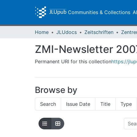
Communities & Collections
A
Home
JLUdocs
Zeitschriften
ZMI-Newsletter 200
Permanent URI for this collection
https://jlu
Browse by
Search
Issue Date
Title
Type