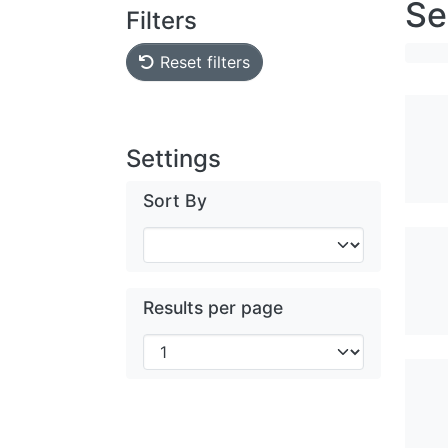
Se
Filters
Reset filters
Settings
Sort By
Results per page