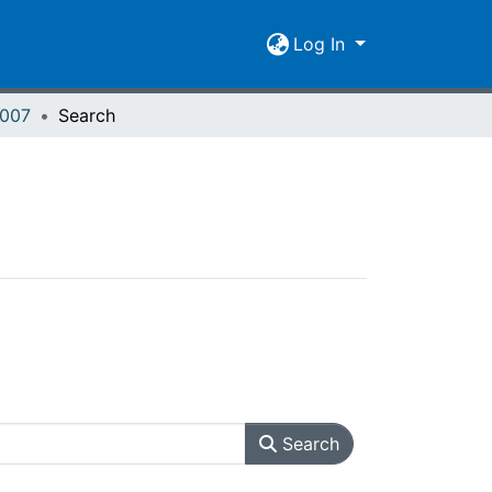
Log In
2007
Search
Search