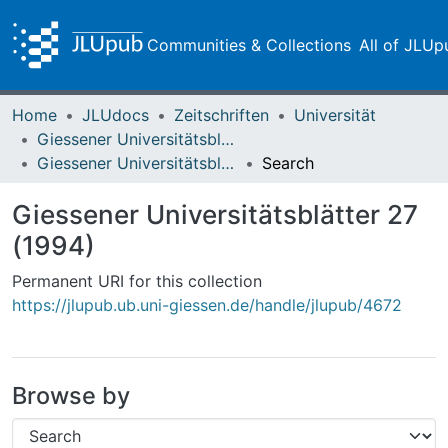
Communities & Collections
All of JLUp
Home
JLUdocs
Zeitschriften
Universität
Giessener Universitätsblätter
Giessener Universitätsblätter 27 (1994)
Search
Giessener Universitätsblätter 27
(1994)
Permanent URI for this collection
https://jlupub.ub.uni-giessen.de/handle/jlupub/4672
Browse by