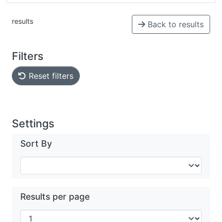
results
Back to results
Filters
Reset filters
Settings
Sort By
Results per page