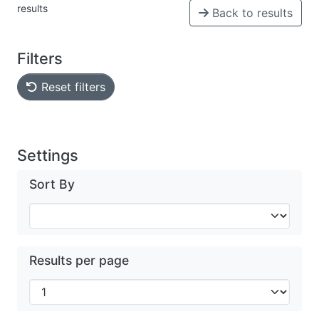
results
Back to results
Filters
Reset filters
Settings
Sort By
Results per page