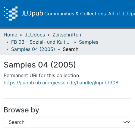
Communities & Collections
All of JLUp
Home
JLUdocs
Zeitschriften
FB 03 - Sozial- und Kulturwissenschaften
Samples
Samples 04 (2005)
Search
Samples 04 (2005)
Permanent URI for this collection
https://jlupub.ub.uni-giessen.de/handle/jlupub/908
Browse by