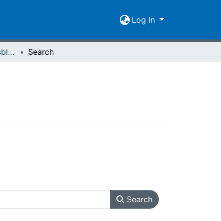
Log In
Giessener Universitätsblätter 26 (1993)
Search
Search