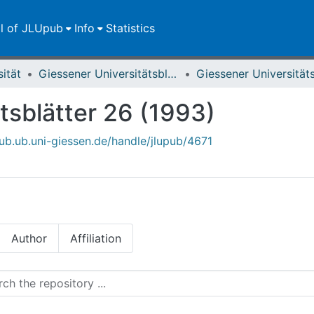
ll of JLUpub
Info
Statistics
sität
Giessener Universitätsblätter
tsblätter 26 (1993)
pub.ub.uni-giessen.de/handle/jlupub/4671
Author
Affiliation