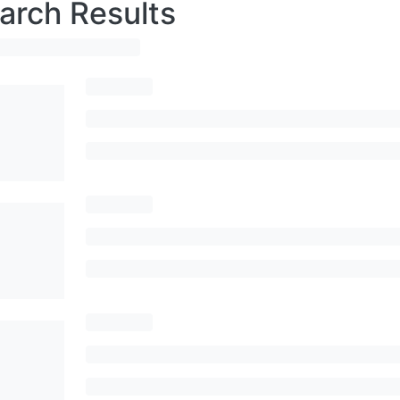
arch Results