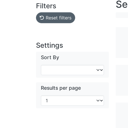
Se
Filters
Reset filters
Settings
Sort By
Results per page