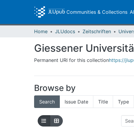
Communities & Collections
A
Home
JLUdocs
Zeitschriften
Univer
Giessener Universitä
Permanent URI for this collection
https://jlu
Browse by
Search
Issue Date
Title
Type