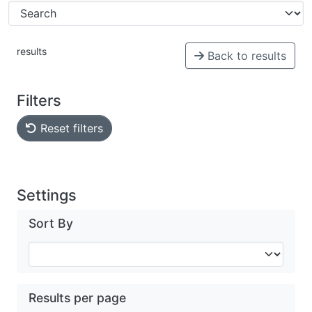
results
Back to results
Filters
Reset filters
Settings
Sort By
Results per page