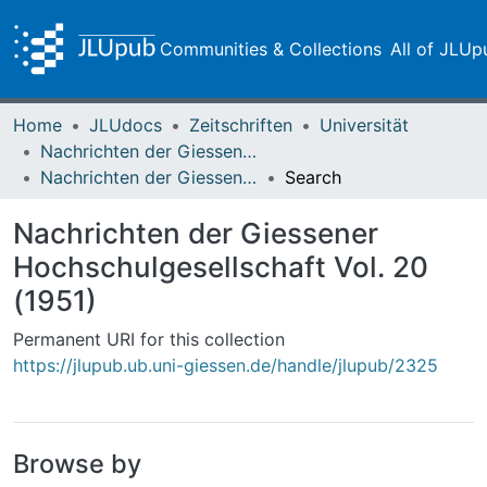
Communities & Collections
All of JLUp
Home
JLUdocs
Zeitschriften
Universität
Nachrichten der Giessener Hochschulgesellschaft
Nachrichten der Giessener Hochschulgesellschaft Vol. 20 (1951)
Search
Nachrichten der Giessener
Hochschulgesellschaft Vol. 20
(1951)
Permanent URI for this collection
https://jlupub.ub.uni-giessen.de/handle/jlupub/2325
Browse by