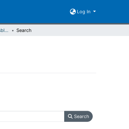
Log In
Giessener Universitätsblätter 07 (1974) Heft 2
Search
Search