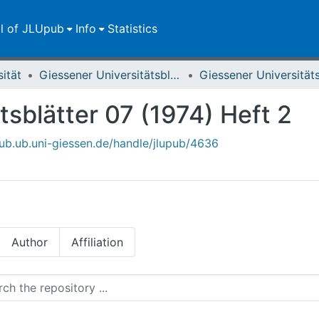
ll of JLUpub
Info
Statistics
sität
Giessener Universitätsblätter
tsblätter 07 (1974) Heft 2
upub.ub.uni-giessen.de/handle/jlupub/4636
Author
Affiliation