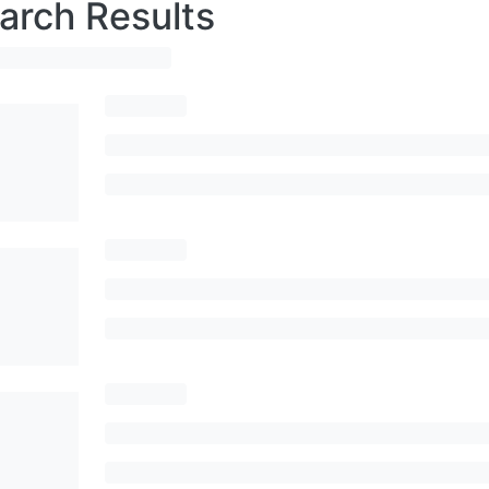
arch Results