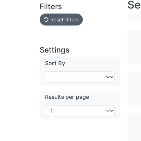
Se
Filters
Reset filters
Settings
Sort By
Results per page