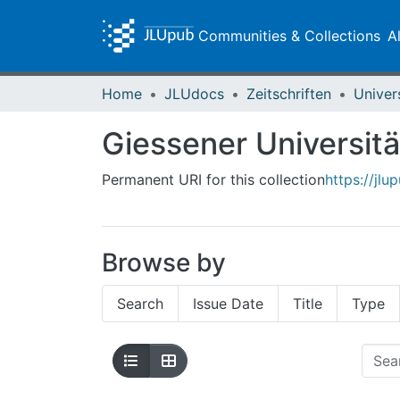
Communities & Collections
A
Home
JLUdocs
Zeitschriften
Univer
Giessener Universitä
Permanent URI for this collection
https://jl
Browse by
Search
Issue Date
Title
Type