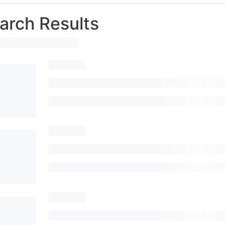
arch Results