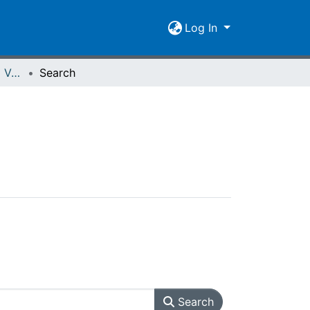
Log In
Spiegel der Forschung Vol. 29 (2012) Heft 2
Search
Search