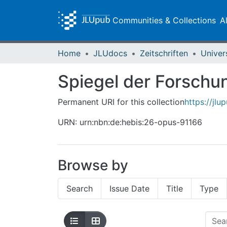
Communities & Collections
A
Home
JLUdocs
Zeitschriften
Univer
Spiegel der Forschun
Permanent URI for this collection
https://jl
URN: urn:nbn:de:hebis:26-opus-91166
Browse by
Search
Issue Date
Title
Type