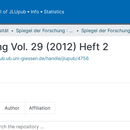
ll of JLUpub
Info
Statistics
sität
Spiegel der Forschung : Wissenschaftsmagazin
g Vol. 29 (2012) Heft 2
upub.ub.uni-giessen.de/handle/jlupub/4756
Author
Affiliation