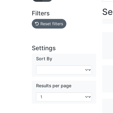
Se
Filters
Reset filters
Settings
Sort By
Results per page