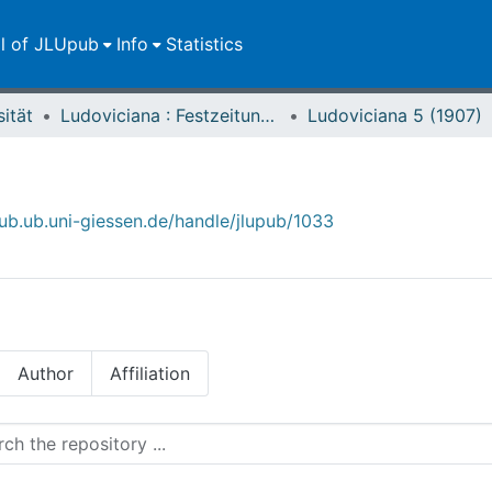
ll of JLUpub
Info
Statistics
sität
Ludoviciana : Festzeitung zur dritten Jahrhundertfeier der Universität Gießen
Ludoviciana 5 (1907)
)
pub.ub.uni-giessen.de/handle/jlupub/1033
Author
Affiliation