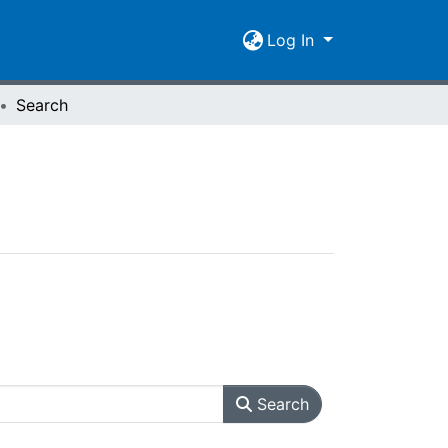
Log In
Search
Search