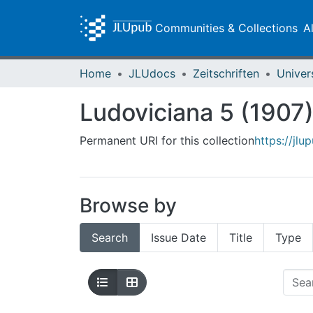
Communities & Collections
A
Home
JLUdocs
Zeitschriften
Univer
Ludoviciana 5 (1907
Permanent URI for this collection
https://jlu
Browse by
Search
Issue Date
Title
Type