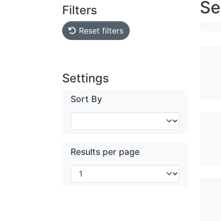
Se
Filters
Reset filters
Settings
Sort By
Results per page