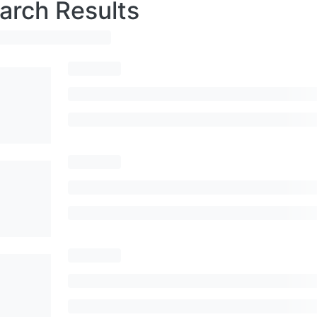
arch Results