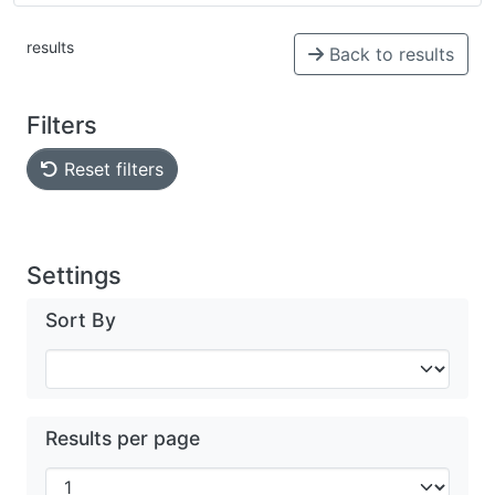
results
Back to results
Filters
Reset filters
Settings
Sort By
Results per page