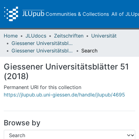
Communities & Collections
All of JLUp
Home
JLUdocs
Zeitschriften
Universität
Giessener Universitätsblätter
Giessener Universitätsblätter 51 (2018)
Search
Giessener Universitätsblätter 51
(2018)
Permanent URI for this collection
https://jlupub.ub.uni-giessen.de/handle/jlupub/4695
Browse by