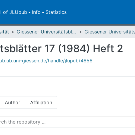
ll of JLUpub
Info
Statistics
sität
Giessener Universitätsblätter
tsblätter 17 (1984) Heft 2
upub.ub.uni-giessen.de/handle/jlupub/4656
Author
Affiliation