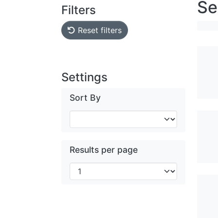
Se
Filters
Reset filters
Settings
Sort By
Results per page