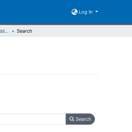
Log In
Giessener Universitätsblätter 17 (1984) Heft 2
Search
Search