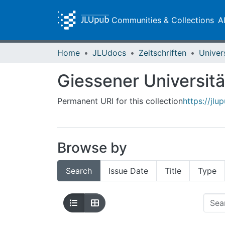
Communities & Collections
A
Home
JLUdocs
Zeitschriften
Univer
Giessener Universitä
Permanent URI for this collection
https://jl
Browse by
Search
Issue Date
Title
Type