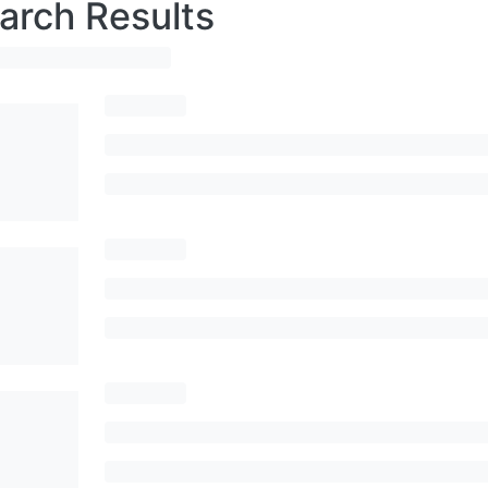
arch Results