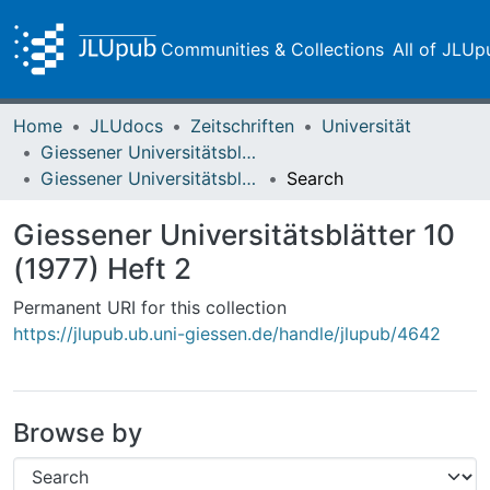
Communities & Collections
All of JLUp
Home
JLUdocs
Zeitschriften
Universität
Giessener Universitätsblätter
Giessener Universitätsblätter 10 (1977) Heft 2
Search
Giessener Universitätsblätter 10
(1977) Heft 2
Permanent URI for this collection
https://jlupub.ub.uni-giessen.de/handle/jlupub/4642
Browse by