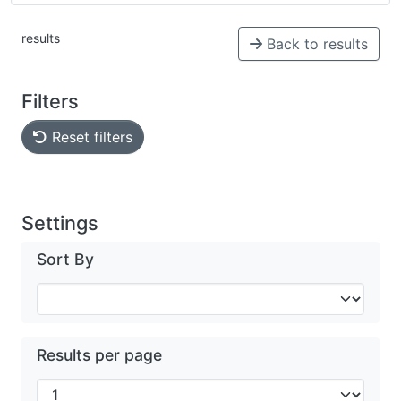
results
Back to results
Filters
Reset filters
Settings
Sort By
Results per page