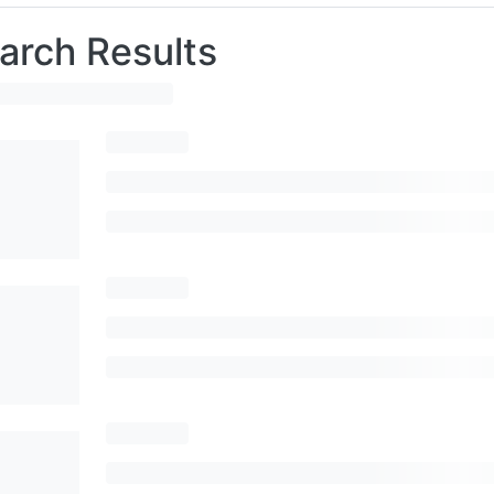
arch Results