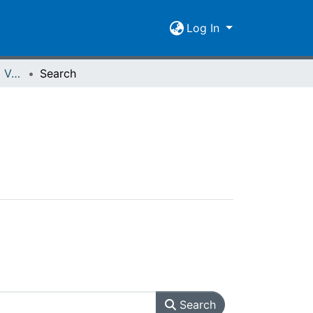
Log In
Spiegel der Forschung Vol. 02 (1984) Heft 2
Search
Search