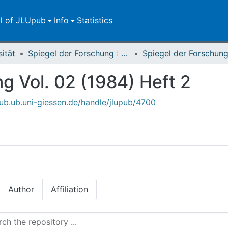
ll of JLUpub
Info
Statistics
sität
Spiegel der Forschung : Wissenschaftsmagazin
g Vol. 02 (1984) Heft 2
upub.ub.uni-giessen.de/handle/jlupub/4700
Author
Affiliation