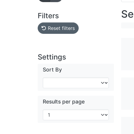
Se
Filters
Reset filters
Settings
Sort By
Results per page