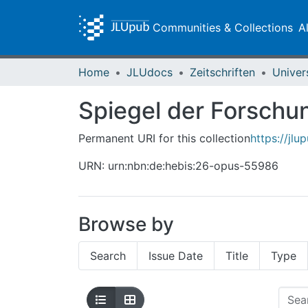
Communities & Collections
A
Home
JLUdocs
Zeitschriften
Univer
Spiegel der Forschun
Permanent URI for this collection
https://jl
URN: urn:nbn:de:hebis:26-opus-55986
Browse by
Search
Issue Date
Title
Type