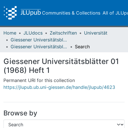
Communities & Collections
All of JLUp
Home
JLUdocs
Zeitschriften
Universität
Giessener Universitätsblätter
Giessener Universitätsblätter 01 (1968) Heft 1
Search
Giessener Universitätsblätter 01
(1968) Heft 1
Permanent URI for this collection
https://jlupub.ub.uni-giessen.de/handle/jlupub/4623
Browse by