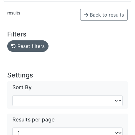
results
Back to results
Filters
Reset filters
Settings
Sort By
Results per page