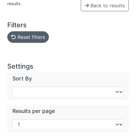
results
Back to results
Filters
Reset filters
Settings
Sort By
Results per page