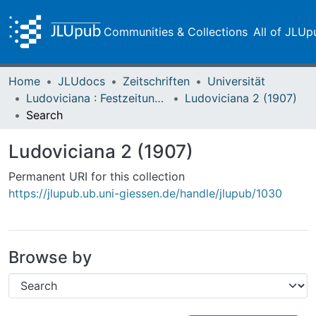
Communities & Collections
All of JLUp
Home
JLUdocs
Zeitschriften
Universität
Ludoviciana : Festzeitung zur dritten Jahrhundertfeier der Universität Gießen
Ludoviciana 2 (1907)
Search
Ludoviciana 2 (1907)
Permanent URI for this collection
https://jlupub.ub.uni-giessen.de/handle/jlupub/1030
Browse by