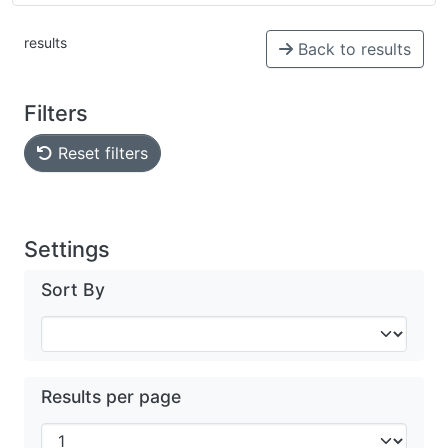
results
Back to results
Filters
Reset filters
Settings
Sort By
Results per page