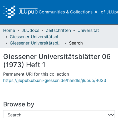
Communities & Collections
All of JLUp
Home
JLUdocs
Zeitschriften
Universität
Giessener Universitätsblätter
Giessener Universitätsblätter 06 (1973) Heft 1
Search
Giessener Universitätsblätter 06
(1973) Heft 1
Permanent URI for this collection
https://jlupub.ub.uni-giessen.de/handle/jlupub/4633
Browse by