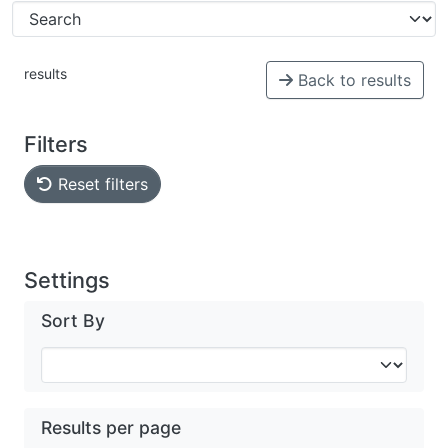
results
Back to results
Filters
Reset filters
Settings
Sort By
Results per page