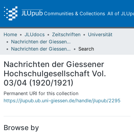
Communities & Collections
All of JLUp
Home
JLUdocs
Zeitschriften
Universität
Nachrichten der Giessener Hochschulgesellschaft
Nachrichten der Giessener Hochschulgesellschaft Vol. 03/04 (1920/1921)
Search
Nachrichten der Giessener
Hochschulgesellschaft Vol.
03/04 (1920/1921)
Permanent URI for this collection
https://jlupub.ub.uni-giessen.de/handle/jlupub/2295
Browse by