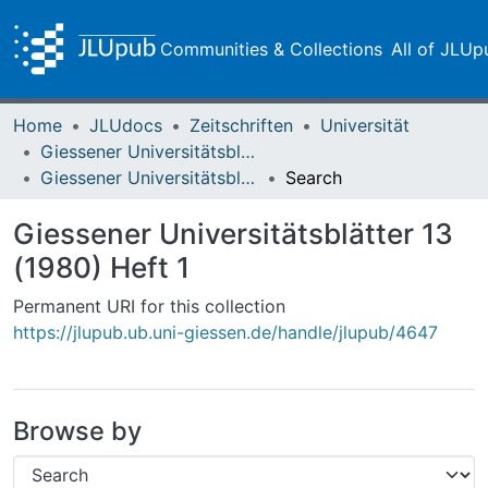
Communities & Collections
All of JLUp
Home
JLUdocs
Zeitschriften
Universität
Giessener Universitätsblätter
Giessener Universitätsblätter 13 (1980) Heft 1
Search
Giessener Universitätsblätter 13
(1980) Heft 1
Permanent URI for this collection
https://jlupub.ub.uni-giessen.de/handle/jlupub/4647
Browse by