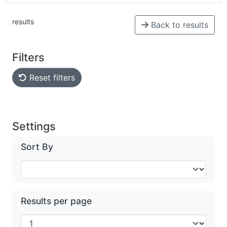
results
Back to results
Filters
Reset filters
Settings
Sort By
Results per page