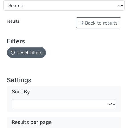
results
Back to results
Filters
Reset filters
Settings
Sort By
Results per page