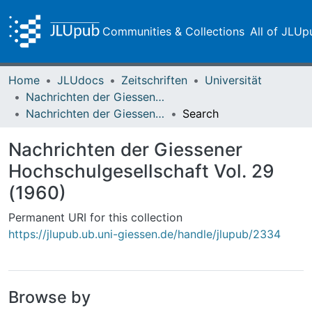
Communities & Collections
All of JLUp
Home
JLUdocs
Zeitschriften
Universität
Nachrichten der Giessener Hochschulgesellschaft
Nachrichten der Giessener Hochschulgesellschaft Vol. 29 (1960)
Search
Nachrichten der Giessener
Hochschulgesellschaft Vol. 29
(1960)
Permanent URI for this collection
https://jlupub.ub.uni-giessen.de/handle/jlupub/2334
Browse by