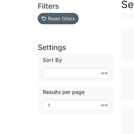
Se
Filters
Reset filters
Settings
Sort By
Results per page