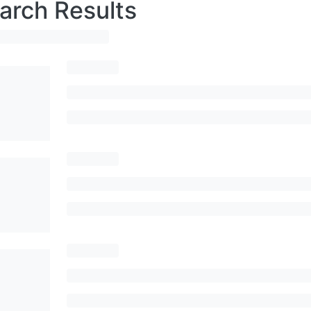
arch Results