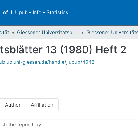
ll of JLUpub
Info
Statistics
sität
Giessener Universitätsblätter
tsblätter 13 (1980) Heft 2
upub.ub.uni-giessen.de/handle/jlupub/4648
Author
Affiliation