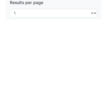
Results per page