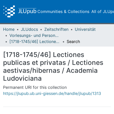
Communities & Collections
All of JLUp
Home
JLUdocs
Zeitschriften
Universität
Vorlesungs- und Personalverzeichnis / Justus-Liebig-Universität Gießen
[1718-1745/46] Lectiones publicas et privatas / Lectiones aestivas/hibernas / Academia Ludoviciana
Search
[1718-1745/46] Lectiones
publicas et privatas / Lectiones
aestivas/hibernas / Academia
Ludoviciana
Permanent URI for this collection
https://jlupub.ub.uni-giessen.de/handle/jlupub/1313