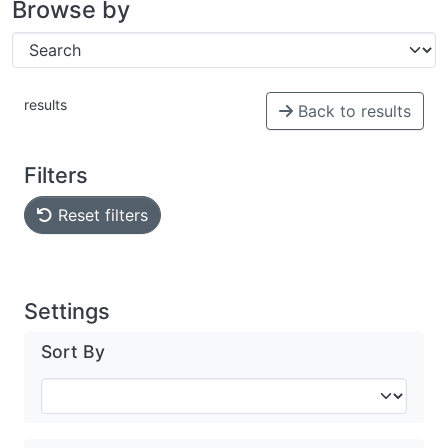
Browse by
results
Back to results
Filters
Reset filters
Settings
Sort By