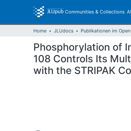
Communities & Collections
A
Home
JLUdocs
Phosphorylation of I
108 Controls Its Mul
with the STRIPAK C