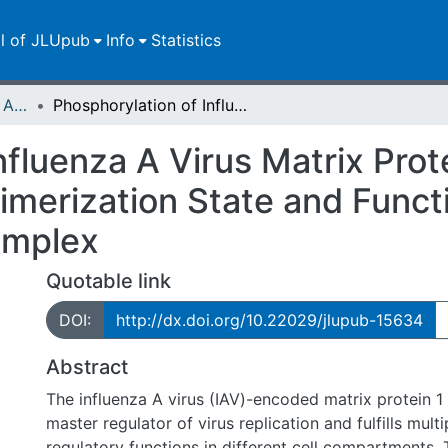
ll of JLUpub
Info
Statistics
Publikationen im Open Access gefördert durch die UB
Phosphorylation of Influenza A Virus Matrix Protein 1 at Threonine 108 Controls Its Multimerization State and Functional Association with the STRIPAK Complex
nfluenza A Virus Matrix Prot
timerization State and Funct
omplex
Quotable link
DOI:
http://dx.doi.org/10.22029/jlupub-15634
Abstract
The influenza A virus (IAV)-encoded matrix protein 1 
master regulator of virus replication and fulfills multi
regulatory functions in different cell compartments. 