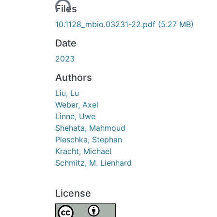
Loading...
Files
10.1128_mbio.03231-22.pdf
(5.27 MB)
Date
2023
Authors
Liu, Lu
Weber, Axel
Linne, Uwe
Shehata, Mahmoud
Pleschka, Stephan
Kracht, Michael
Schmitz, M. Lienhard
License