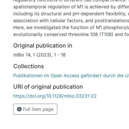
spatiotemporal regulation of M1 is achieved by diff
including its structural and pH-dependent flexibility, d
association with cellular factors, and posttranslation
Here, we investigated the function of M1 phosphoryla
evolutionarily conserved threonine 108 (T108) and fo
mutation to a nonphosphorylatable alanine prohibited 
Original publication in
Absent T108, phosphorylation led to strongly increas
mBio 14, 1 (2023), 1 - 18
of M1 at the cell membrane and consequently prohibit
enter the nucleus and to contribute to viral ribonucl
Collections
export. M1 T108 phosphorylation also controls the bin
Publikationen im Open Access gefördert durch die U
the cellular STRIPAK (striatin-interacting phosphatas
complex, which contains different kinases and the 
URI of original publication
to shape phosphorylation-dependent signaling networ
https://doi.org/10.1128/mbio.03231-22
led to the redistribution of the STRIPAK scaffolding
STRN3 from the cell membrane to cytosolic and perin
Full item page
where it colocalized with M1. Inactivation of the ST
resulted in compromised M1 polymerization and IAV r
IMPORTANCE: Influenza viruses pose a major threat 