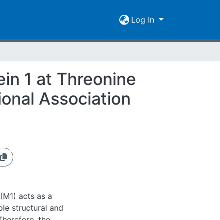
Log In
ein 1 at Threonine
ional Association
(M1) acts as a
ple structural and
Therefore, the