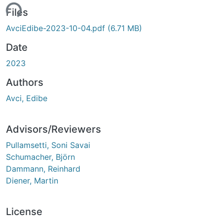
ing...
Files
AvciEdibe-2023-10-04.pdf
(6.71 MB)
Date
2023
Authors
Avci, Edibe
Advisors/Reviewers
Pullamsetti, Soni Savai
Schumacher, Björn
Dammann, Reinhard
Diener, Martin
License