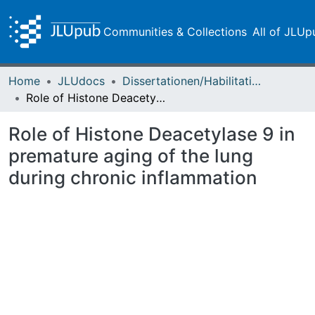
Communities & Collections
All of JLUp
Home
JLUdocs
Dissertationen/Habilitationen
Role of Histone Deacetylase 9 in premature aging of the lung during chronic inflammation
Role of Histone Deacetylase 9 in
premature aging of the lung
during chronic inflammation