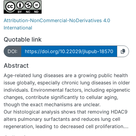
Attribution-NonCommercial-NoDerivatives 4.0
International
Quotable link
DOI:
https://doi.org/10.22029/jlupub-18570
Abstract
Age-related lung diseases are a growing public health
issue globally, especially chronic lung diseases in older
individuals. Environmental factors, including epigenetic
changes, contribute significantly to cellular aging,
though the exact mechanisms are unclear.
Our histological analysis shows that removing HDAC9
alters pulmonary surfactants and reduces lung cell
regeneration, leading to decreased cell proliferation.
HDAC9 depletion also reprograms AT2 cells into new