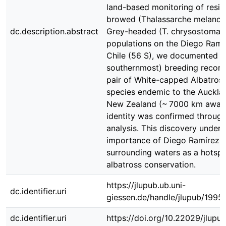
land-based monitoring of resid
browed (Thalassarche melanop
dc.description.abstract
Grey-headed (T. chrysostoma) 
populations on the Diego Ramír
Chile (56 S), we documented th
southernmost) breeding record
pair of White-capped Albatross 
species endemic to the Aucklan
New Zealand (~ 7000 km away)
identity was confirmed throug
analysis. This discovery under
importance of Diego Ramírez a
surrounding waters as a hotspo
albatross conservation.
https://jlupub.ub.uni-
dc.identifier.uri
giessen.de/handle/jlupub/1995
dc.identifier.uri
https://doi.org/10.22029/jlupu