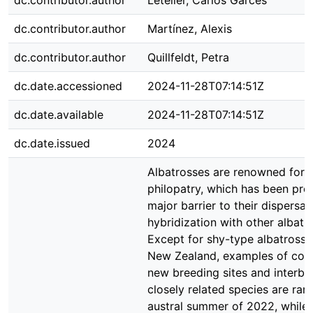
dc.contributor.author
Letelier, Carlos Garcés
dc.contributor.author
Martínez, Alexis
dc.contributor.author
Quillfeldt, Petra
dc.date.accessioned
2024-11-28T07:14:51Z
dc.date.available
2024-11-28T07:14:51Z
dc.date.issued
2024
Albatrosses are renowned for t
philopatry, which has been pro
major barrier to their dispersal
hybridization with other albatr
Except for shy-type albatross 
New Zealand, examples of colo
new breeding sites and interbr
closely related species are rare
austral summer of 2022, while