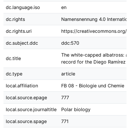
dc.language.iso
en
dc.rights
Namensnennung 4.0 Internation
dc.rights.uri
https://creativecommons.org/li
dc.subject.ddc
ddc:570
The white-capped albatross: a
dc.title
record for the Diego Ramírez Is
dc.type
article
local.affiliation
FB 08 - Biologie und Chemie
local.source.epage
777
local.source.journaltitle
Polar biology
local.source.spage
771