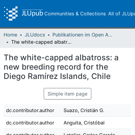
Communities & Collections
All of JLUp
Home
JLUdocs
Publikationen im Open Access gefördert durch die UB
The white-capped albatross: a new breeding record for the Diego Ramírez Islands, Chile
The white-capped albatross: a
new breeding record for the
Diego Ramírez Islands, Chile
Simple item page
dc.contributor.author
Suazo, Cristián G.
dc.contributor.author
Anguita, Cristóbal