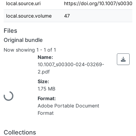
local.source.uri
https://doi.org/10.1007/s003
local.source.volume
47
Files
Original bundle
Now showing
1 - 1 of 1
Name:
10.1007_s00300-024-03269-
2.pdf
Loading...
Size:
1.75 MB
Format:
Adobe Portable Document
Format
Collections