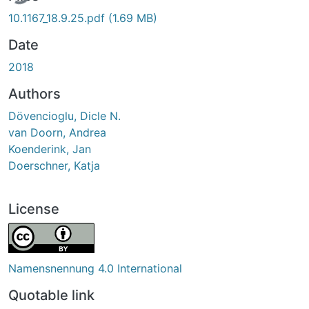
10.1167_18.9.25.pdf
(1.69 MB)
Date
2018
Authors
Dövencioglu, Dicle N.
van Doorn, Andrea
Koenderink, Jan
Doerschner, Katja
License
Namensnennung 4.0 International
Quotable link