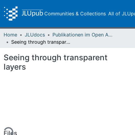
Communities & Collections
All of JLUp
Home
JLUdocs
Publikationen im Open Access gefördert durch die UB
Seeing through transparent layers
Seeing through transparent
layers
ing...
Files