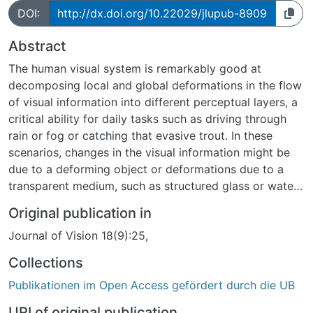
DOI:
http://dx.doi.org/10.22029/jlupub-8909
Abstract
The human visual system is remarkably good at
decomposing local and global deformations in the flow
of visual information into different perceptual layers, a
critical ability for daily tasks such as driving through
rain or fog or catching that evasive trout. In these
scenarios, changes in the visual information might be
due to a deforming object or deformations due to a
transparent medium, such as structured glass or water,
or a combination of these. How does the visual system
Original publication in
use image deformations to make sense of layering due
Journal of Vision 18(9):25,
to transparent materials? We used eidolons to
investigate equivalence classes for perceptually similar
Collections
transparent layers. We created a stimulus space for
Publikationen im Open Access gefördert durch die UB
perceptual equivalents of a fiducial scene by
systematically varying the local disarray parameters
URI of original publication