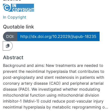
In Copyright
Quotable link
DOI:
http://dx.doi.org/10.22029/jlupub-18235
Abstract
Background and aims: New treatments are needed to
prevent the neointimal hyperplasia that contributes to
post-angioplasty and stent restenosis in patients with
coronary artery disease (CAD) and peripheral arterial
disease (PAD). We investigated whether modulating
mitochondrial function using mitochondrial division
inhibitor-1 (Mdivi-1) could reduce post-vascular injury
neointimal hyperplasia by metabolic reprogramming of