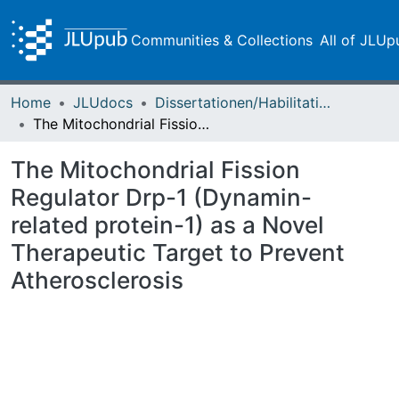
Communities & Collections
All of JLUp
Home
JLUdocs
Dissertationen/Habilitationen
The Mitochondrial Fission Regulator Drp-1 (Dynamin-related protein-1) as a Novel Therapeutic Target to Prevent Atherosclerosis
The Mitochondrial Fission
Regulator Drp-1 (Dynamin-
related protein-1) as a Novel
Therapeutic Target to Prevent
Atherosclerosis