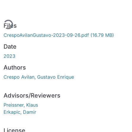
ding...
Files
CrespoAvilanGustavo-2023-09-26.pdf
(16.79 MB)
Date
2023
Authors
Crespo Avilan, Gustavo Enrique
Advisors/Reviewers
Preissner, Klaus
Erkapic, Damir
License