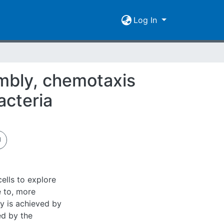
Log In
embly, chemotaxis
acteria
cells to explore
e to, more
ty is achieved by
ed by the