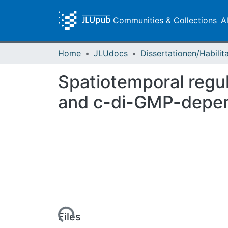
Communities & Collections
A
Home
JLUdocs
Spatiotemporal regul
and c-di-GMP-depend
Loading...
Files