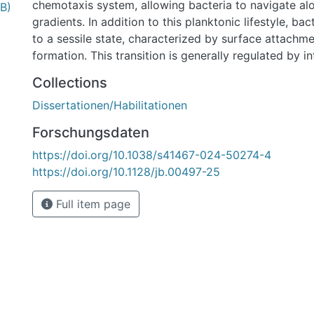
chemotaxis system, allowing bacteria to navigate al
B)
gradients. In addition to this planktonic lifestyle, bac
to a sessile state, characterized by surface attachme
formation. This transition is generally regulated by i
messenger molecules, such as c-di-GMP, with elevate
Collections
promoting a sessile lifestyle by stimulating biofilm f
Dissertationen/Habilitationen
simultaneously repressing motility. Consequently, c
chemotaxis and second messenger signaling is crucia
Forschungsdaten
motility and surface-associated growth in these bact
https://doi.org/10.1038/s41467-024-50274-4
In this work, the spatiotemporal regulation of polar f
https://doi.org/10.1128/jb.00497-25
chemotaxis, and c-di-GMP- dependent signaling was 
species of the genera Shewanella and Pseudomonas. I
Full item page
polar flagellar assembly was shown to depend on an 
between the polar landmark protein FlhF and the flag
component FliG, mediated by the N-terminal domain 
FID. Furthermore, FlhF was demonstrated to restrict 
the cell pole, through its simultaneous interaction wi
addition, the function of the HubP homolog FimV was 
putida. FimV was shown to localize to the cell pole,