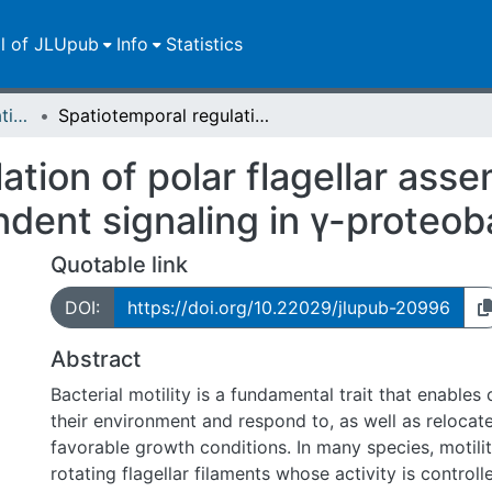
ll of JLUpub
Info
Statistics
Dissertationen/Habilitationen
Spatiotemporal regulation of polar flagellar assembly, chemotaxis and c-di-GMP-dependent signaling in γ-proteobacteria
ation of polar flagellar ass
ent signaling in γ-proteob
Quotable link
DOI:
https://doi.org/10.22029/jlupub-20996
Abstract
Bacterial motility is a fundamental trait that enables 
their environment and respond to, as well as relocat
favorable growth conditions. In many species, motili
rotating flagellar filaments whose activity is controll