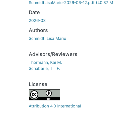
SchmidtLisaMarie-2026-06-12.pdf
(40.87 M
Date
2026-03
Authors
Schmidt, Lisa Marie
Advisors/Reviewers
Thormann, Kai M.
Schäberle, Till F.
License
Attribution 4.0 International