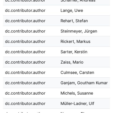
dc.contributor.author
Schäffler, Andreas
dc.contributor.author
Lange, Uwe
dc.contributor.author
Rehart, Stefan
dc.contributor.author
Steinmeyer, Jürgen
dc.contributor.author
Rickert, Markus
dc.contributor.author
Sarter, Kerstin
dc.contributor.author
Zaiss, Mario
dc.contributor.author
Culmsee, Carsten
dc.contributor.author
Ganjam, Goutham Kumar
dc.contributor.author
Michels, Susanne
dc.contributor.author
Müller-Ladner, Ulf