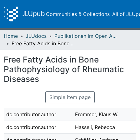
Communities & Collections
All of JLUp
Home
JLUdocs
Publikationen im Open Access gefördert durch die UB
Free Fatty Acids in Bone Pathophysiology of Rheumatic Diseases
Free Fatty Acids in Bone
Pathophysiology of Rheumatic
Diseases
Simple item page
dc.contributor.author
Frommer, Klaus W.
dc.contributor.author
Hasseli, Rebecca