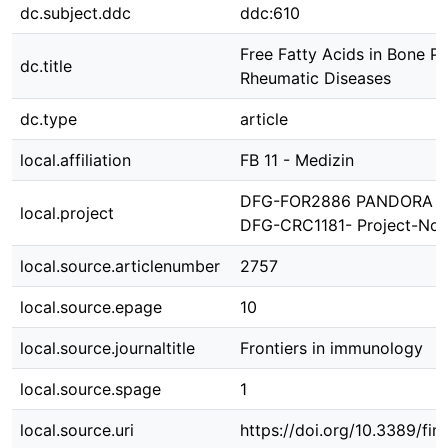
dc.subject.ddc
ddc:610
Free Fatty Acids in Bone P
dc.title
Rheumatic Diseases
dc.type
article
local.affiliation
FB 11 - Medizin
DFG-FOR2886 PANDORA Pro
local.project
DFG-CRC1181- Project-No.
local.source.articlenumber
2757
local.source.epage
10
local.source.journaltitle
Frontiers in immunology
local.source.spage
1
local.source.uri
https://doi.org/10.3389/f