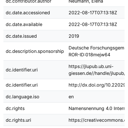
dc.contributor.author
Neumann, Elena
dc.date.accessioned
2022-08-17T07:13:18Z
dc.date.available
2022-08-17T07:13:18Z
dc.date.issued
2019
Deutsche Forschungsgemei
dc.description.sponsorship
ROR-ID:018mejw64
https://jlupub.ub.uni-
dc.identifier.uri
giessen.de//handle/jlupub/
dc.identifier.uri
http://dx.doi.org/10.22029
dc.language.iso
en
dc.rights
Namensnennung 4.0 Interna
dc.rights.uri
https://creativecommons.or