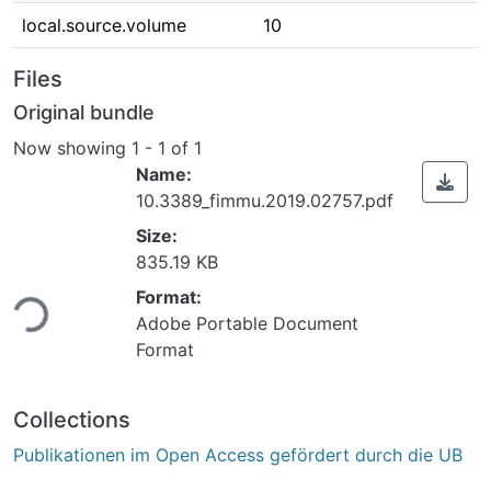
local.source.volume
10
Files
Original bundle
Now showing
1 - 1 of 1
Name:
10.3389_fimmu.2019.02757.pdf
Size:
835.19 KB
ding...
Format:
Adobe Portable Document
Format
Collections
Publikationen im Open Access gefördert durch die UB