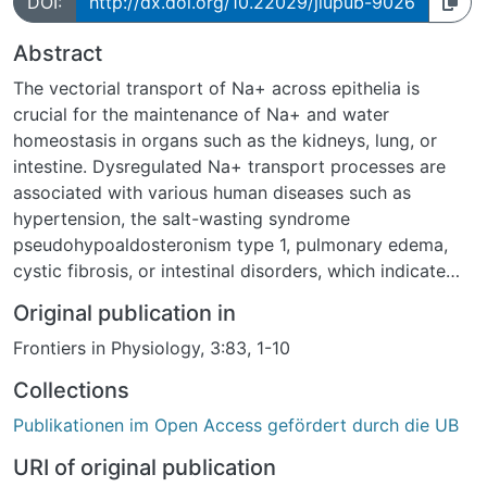
DOI:
http://dx.doi.org/10.22029/jlupub-9026
Abstract
The vectorial transport of Na+ across epithelia is
crucial for the maintenance of Na+ and water
homeostasis in organs such as the kidneys, lung, or
intestine. Dysregulated Na+ transport processes are
associated with various human diseases such as
hypertension, the salt-wasting syndrome
pseudohypoaldosteronism type 1, pulmonary edema,
cystic fibrosis, or intestinal disorders, which indicate
that a precise regulation of epithelial Na+ transport is
Original publication in
essential. Novel regulatory signaling molecules are
Frontiers in Physiology, 3:83, 1-10
gasotransmitters. There are currently three known
gasotransmitters: nitric oxide (NO), carbon monoxide
Collections
(CO), and hydrogen sulfide (H2S). These molecules are
Publikationen im Open Access gefördert durch die UB
endogenously produced in mammalian cells by specific
enzymes and have been shown to regulate various
URI of original publication
physiological processes. There is a growing body of