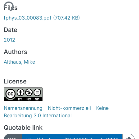
ing...
Files
fphys_03_00083.pdf
(707.42 KB)
Date
2012
Authors
Althaus, Mike
License
Namensnennung - Nicht-kommerziell - Keine
Bearbeitung 3.0 International
Quotable link