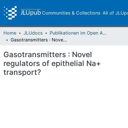
Communities & Collections
All of JLUp
Home
JLUdocs
Publikationen im Open Access gefördert durch die UB
Gasotransmitters : Novel regulators of epithelial Na+ transport?
Gasotransmitters : Novel
regulators of epithelial Na+
transport?