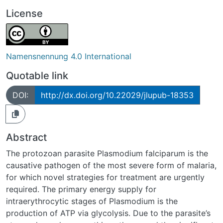
License
Namensnennung 4.0 International
Quotable link
DOI:
http://dx.doi.org/10.22029/jlupub-18353
Abstract
The protozoan parasite Plasmodium falciparum is the
causative pathogen of the most severe form of malaria,
for which novel strategies for treatment are urgently
required. The primary energy supply for
intraerythrocytic stages of Plasmodium is the
production of ATP via glycolysis. Due to the parasite’s