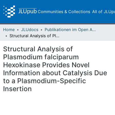
Communities & Collections
All of JLUp
Home
JLUdocs
Publikationen im Open Access gefördert durch die UB
Structural Analysis of Plasmodium falciparum Hexokinase Provides Novel Information about Catalysis Due to a Plasmodium-Specific Insertion
Structural Analysis of
Plasmodium falciparum
Hexokinase Provides Novel
Information about Catalysis Due
to a Plasmodium-Specific
Insertion