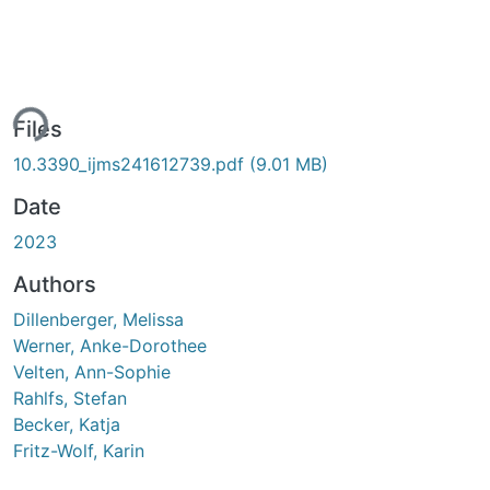
ing...
Files
10.3390_ijms241612739.pdf
(9.01 MB)
Date
2023
Authors
Dillenberger, Melissa
Werner, Anke-Dorothee
Velten, Ann-Sophie
Rahlfs, Stefan
Becker, Katja
Fritz-Wolf, Karin