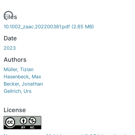
Loading...
Files
10.1002_zaac.202200381.pdf
(2.65 MB)
Date
2023
Authors
Müller, Tizian
Hasenbeck, Max
Becker, Jonathan
Gellrich, Urs
License