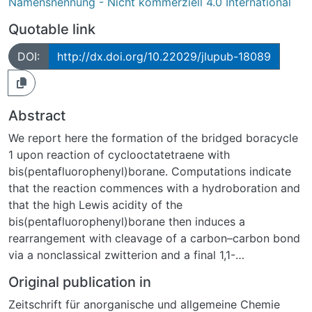
Namensnennung - Nicht kommerziell 4.0 International
Quotable link
DOI:
http://dx.doi.org/10.22029/jlupub-18089
Abstract
We report here the formation of the bridged boracycle
1 upon reaction of cyclooctatetraene with
bis(pentafluorophenyl)borane. Computations indicate
that the reaction commences with a hydroboration and
that the high Lewis acidity of the
bis(pentafluorophenyl)borane then induces a
rearrangement with cleavage of a carbon–carbon bond
via a nonclassical zwitterion and a final 1,1-
carboboration. An intermediate of the reaction was
Original publication in
captured as tri-tert-butylphosphine adduct.
Zeitschrift für anorganische und allgemeine Chemie