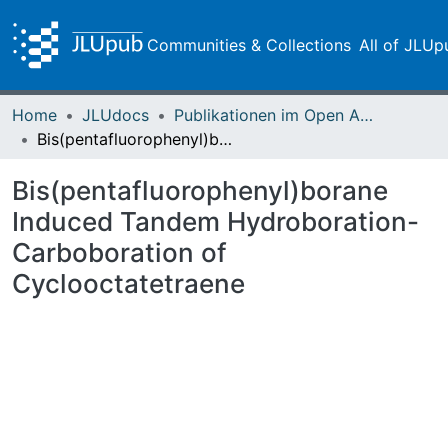
Communities & Collections
All of JLUp
Home
JLUdocs
Publikationen im Open Access gefördert durch die UB
Bis(pentafluorophenyl)borane Induced Tandem Hydroboration-Carboboration of Cyclooctatetraene
Bis(pentafluorophenyl)borane
Induced Tandem Hydroboration-
Carboboration of
Cyclooctatetraene