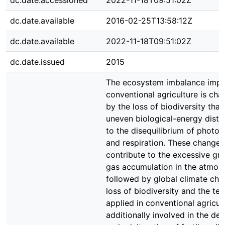
dc.date.accessioned
2022-11-18T09:51:02Z
dc.date.available
2016-02-25T13:58:12Z
dc.date.available
2022-11-18T09:51:02Z
dc.date.issued
2015
The ecosystem imbalance imp
conventional agriculture is cha
by the loss of biodiversity that
uneven biological-energy distri
to the disequilibrium of photos
and respiration. These changes
contribute to the excessive gr
gas accumulation in the atmos
followed by global climate cha
loss of biodiversity and the te
applied in conventional agricul
additionally involved in the dep