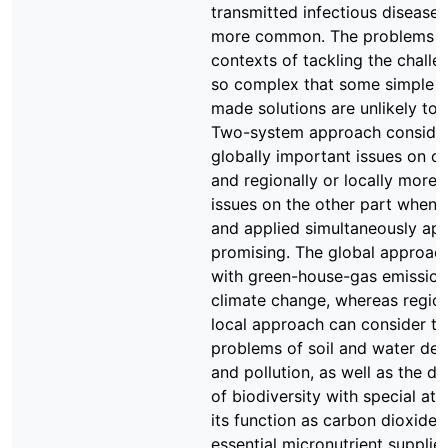
transmitted infectious diseas
more common. The problems a
contexts of tackling the challe
so complex that some simple ta
made solutions are unlikely to 
Two-system approach conside
globally important issues on o
and regionally or locally more
issues on the other part when 
and applied simultaneously ap
promising. The global approac
with green-house-gas emissio
climate change, whereas regio
local approach can consider th
problems of soil and water dep
and pollution, as well as the d
of biodiversity with special att
its function as carbon dioxide 
essential micronutrient supplier