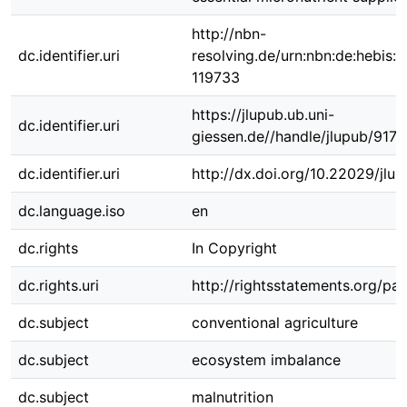
http://nbn-
dc.identifier.uri
resolving.de/urn:nbn:de:hebis:
119733
https://jlupub.ub.uni-
dc.identifier.uri
giessen.de//handle/jlupub/9176
dc.identifier.uri
http://dx.doi.org/10.22029/jlu
dc.language.iso
en
dc.rights
In Copyright
dc.rights.uri
http://rightsstatements.org/pag
dc.subject
conventional agriculture
dc.subject
ecosystem imbalance
dc.subject
malnutrition