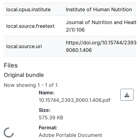
local.opus.institute
Institute of Human Nutrition
Journal of Nutrition and Healt
local.source.freetext
2(1):106
https://doi.org/10.15744/2393-
local.source.uri
9060.1.406
Files
Original bundle
Now showing
1 - 1 of 1
Name:
10.15744_2393_9060.1.406.pdf
Size:
575.39 KB
Format:
Loading...
Adobe Portable Document