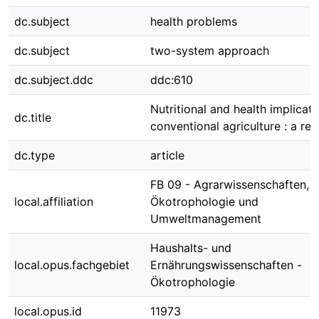
dc.subject
health problems
dc.subject
two-system approach
dc.subject.ddc
ddc:610
Nutritional and health implicati
dc.title
conventional agriculture : a re
dc.type
article
FB 09 - Agrarwissenschaften,
local.affiliation
Ökotrophologie und
Umweltmanagement
Haushalts- und
local.opus.fachgebiet
Ernährungswissenschaften -
Ökotrophologie
local.opus.id
11973