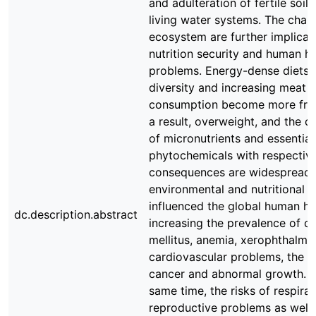
and adulteration of fertile soil
living water systems. The chan
ecosystem are further implicat
nutrition security and human he
problems. Energy-dense diets 
diversity and increasing meat
consumption become more fre
a result, overweight, and the d
of micronutrients and essential
phytochemicals with respective
consequences are widespread.
environmental and nutritional 
influenced the global human he
dc.description.abstract
increasing the prevalence of d
mellitus, anemia, xerophthalmia
cardiovascular problems, the ri
cancer and abnormal growth. A
same time, the risks of respira
reproductive problems as well 