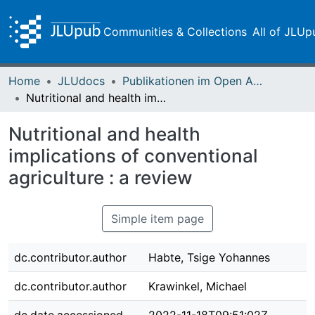
Communities & Collections
All of JLUp
Home
JLUdocs
Publikationen im Open Access gefördert durch die UB
Nutritional and health implications of conventional agriculture : a review
Nutritional and health
implications of conventional
agriculture : a review
Simple item page
dc.contributor.author
Habte, Tsige Yohannes
dc.contributor.author
Krawinkel, Michael