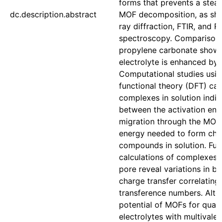
forms that prevents a stead
dc.description.abstract
MOF decomposition, as sh
ray diffraction, FTIR, and 
spectroscopy. Comparison 
propylene carbonate shows
electrolyte is enhanced by
Computational studies usin
functional theory (DFT) cal
complexes in solution indic
between the activation en
migration through the MOF
energy needed to form ch
compounds in solution. Fu
calculations of complexes 
pore reveal variations in b
charge transfer correlating
transference numbers. Altog
potential of MOFs for quasi
electrolytes with multivalen