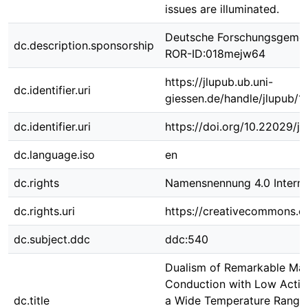
issues are illuminated.
Deutsche Forschungsgemei
dc.description.sponsorship
ROR-ID:018mejw64
https://jlupub.ub.uni-
dc.identifier.uri
giessen.de/handle/jlupub/
dc.identifier.uri
https://doi.org/10.22029/j
dc.language.iso
en
dc.rights
Namensnennung 4.0 Interna
dc.rights.uri
https://creativecommons.or
dc.subject.ddc
ddc:540
Dualism of Remarkable Ma
Conduction with Low Activ
dc.title
a Wide Temperature Range 