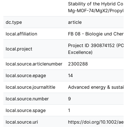
Stability of the Hybrid Com
Mg-MOF-74/MgX2/Propyle
dc.type
article
local.affiliation
FB 08 - Biologie und Chem
Project ID 390874152 (POLi
local.project
Excellence)
local.source.articlenumber
2300288
local.source.epage
14
local.source.journaltitle
Advanced energy & sustaina
local.source.number
9
local.source.spage
1
local.source.uri
https://doi.org/10.1002/ae