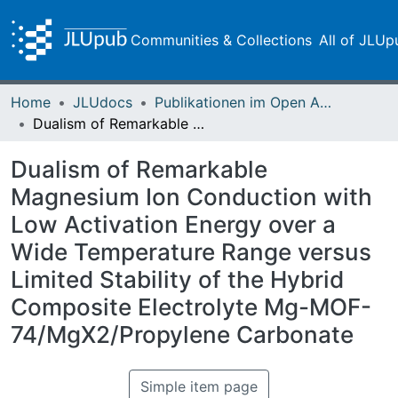
Communities & Collections
All of JLUp
Home
JLUdocs
Publikationen im Open Access gefördert durch die UB
Dualism of Remarkable Magnesium Ion Conduction with Low Activation Energy over a Wide Temperature Range versus Limited Stability of the Hybrid Composite Electrolyte Mg-MOF-74/MgX2/Propylene Carbonate
Dualism of Remarkable
Magnesium Ion Conduction with
Low Activation Energy over a
Wide Temperature Range versus
Limited Stability of the Hybrid
Composite Electrolyte Mg-MOF-
74/MgX2/Propylene Carbonate
Simple item page