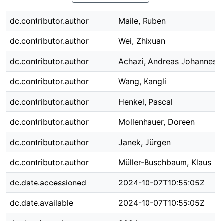
dc.contributor.author
Maile, Ruben
dc.contributor.author
Wei, Zhixuan
dc.contributor.author
Achazi, Andreas Johannes
dc.contributor.author
Wang, Kangli
dc.contributor.author
Henkel, Pascal
dc.contributor.author
Mollenhauer, Doreen
dc.contributor.author
Janek, Jürgen
dc.contributor.author
Müller-Buschbaum, Klaus
dc.date.accessioned
2024-10-07T10:55:05Z
dc.date.available
2024-10-07T10:55:05Z