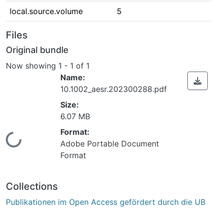
local.source.volume
5
Files
Original bundle
Now showing
1 - 1 of 1
Name:
10.1002_aesr.202300288.pdf
Size:
6.07 MB
Format:
Loading...
Adobe Portable Document
Format
Collections
Publikationen im Open Access gefördert durch die UB