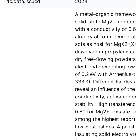
dc.date.issued
2024
A metal–organic framework
solid-state Mg2+-ion condu
with a conductivity of 0.6 
already at room temperat
acts as host for MgX2 (X = 
dissolved in propylene carb
dry free-flowing powders wi
electrolyte exhibiting low 
of 0.2 eV with Arrhenius-t
333 K). Different halides a
reveal an influence of the a
conductivity, activation en
stability. High transferenc
0.80 for Mg2+ ions are rec
among the highest reported
low-cost halides. Against 
insulating solid electrolyte 