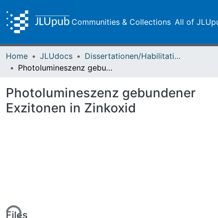
Communities & Collections
All of JLUp
Home
JLUdocs
Dissertationen/Habilitationen
Photolumineszenz gebundener Exzitonen in Zinkoxid
Photolumineszenz gebundener
Exzitonen in Zinkoxid
ing...
Files