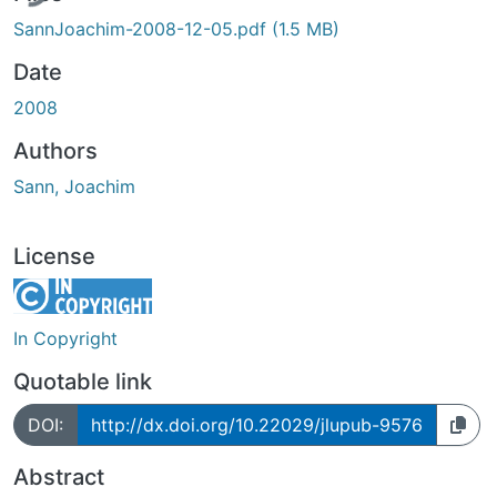
SannJoachim-2008-12-05.pdf
(1.5 MB)
Date
2008
Authors
Sann, Joachim
License
In Copyright
Quotable link
DOI:
http://dx.doi.org/10.22029/jlupub-9576
Abstract