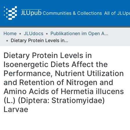
Communities & Collections
All of JLUp
Home
JLUdocs
Publikationen im Open Access gefördert durch die UB
Dietary Protein Levels in Isoenergetic Diets Affect the Performance, Nutrient Utilization and Retention of Nitrogen and Amino Acids of Hermetia illucens (L.) (Diptera: Stratiomyidae) Larvae
Dietary Protein Levels in
Isoenergetic Diets Affect the
Performance, Nutrient Utilization
and Retention of Nitrogen and
Amino Acids of Hermetia illucens
(L.) (Diptera: Stratiomyidae)
Larvae