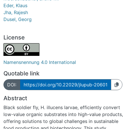
Eder, Klaus
Jha, Rajesh
Dusel, Georg
License
Namensnennung 4.0 International
Quotable link
DOI:
https://doi.org/10.22029/jlupub-20601
Abstract
Black soldier fly, H. illucens larvae, efficiently convert
low-value organic substrates into high-value products,
offering solutions to global challenges in sustainable
food production and biotechnology. This study