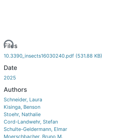
ing...
Files
10.3390_insects16030240.pdf
(531.88 KB)
Date
2025
Authors
Schneider, Laura
Kisinga, Benson
Stoehr, Nathalie
Cord-Landwehr, Stefan
Schulte-Geldermann, Elmar
Moerschbacher, Bruno M.