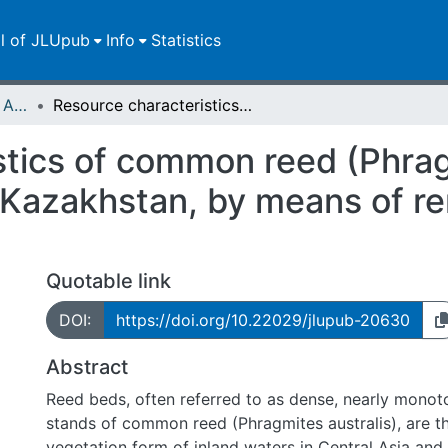
ll of JLUpub
Info
Statistics
Publikationen im Open Access gefördert durch die UB
Resource characteristics of common reed (Phragmites australis) in the Syr Darya Delta, Kazakhstan, by means of remote sensing and random forest
tics of common reed (Phragm
, Kazakhstan, by means of r
Quotable link
DOI:
https://doi.org/10.22029/jlupub-20630
Abstract
Reed beds, often referred to as dense, nearly monot
stands of common reed (Phragmites australis), are t
vegetation form of inland waters in Central Asia and 