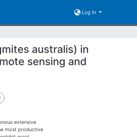
Log In
ites australis) in
emote sensing and
onous extensive
he most productive
exhibit great