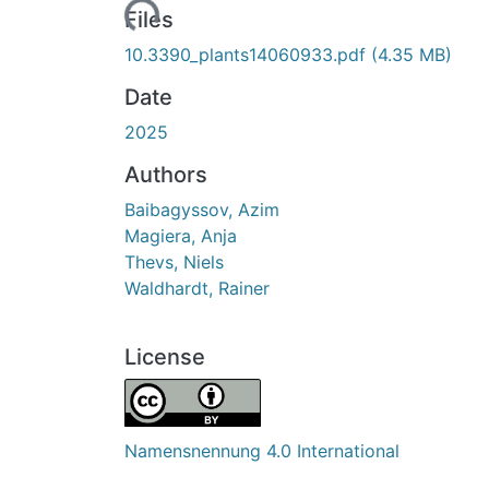
Loading...
Files
10.3390_plants14060933.pdf
(4.35 MB)
Date
2025
Authors
Baibagyssov, Azim
Magiera, Anja
Thevs, Niels
Waldhardt, Rainer
License
Namensnennung 4.0 International