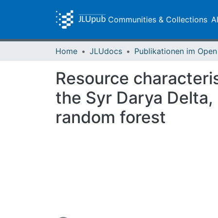
Communities & Collections
A
Home
JLUdocs
Resource characteris
the Syr Darya Delta
random forest