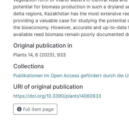
potential for biomass production in such a dryland se
delta regions, Kazakhstan has the most extensive ree
providing a valuable case for studying the potential 
the bioeconomy. However, accurate and up-to-date 
available reed biomass remain poorly documented d
inadequacies in national statistics and challenges in
Original publication in
monitoring it over large and remote areas. To addres
Plants 14, 6 (2025), 933
knowledge, in this study, the biomass resource charac
common reed were estimated for one of the signific
Collections
of Kazakhstan, the Syr Darya Delta, using ground-tr
Publikationen im Open Access gefördert durch die U
data as the dependent variable and high-resolution S
bands and computed spectral indices as independent
URI of original publication
multiple Random Forest (RF) regression models. An a
https://doi.org/10.3390/plants14060933
spatially detailed yield map obtained for Phragmites 
dominated wetlands revealed an area of 58,935 ha 
Full item page
submerged and submerged reed beds (with a standi
>10.5 t ha−1) and an estimated 1,240,789 tons of re
resources within the Syr Darya Delta wetlands. Our f